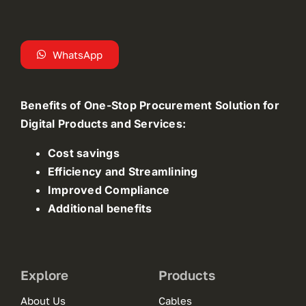
WhatsApp
Benefits of One-Stop Procurement Solution for
Digital Products and Services:
Cost savings
Efficiency and Streamlining
Improved Compliance
Additional benefits
Explore
Products
About Us
Cables