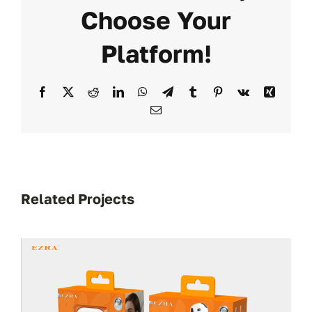
Choose Your
Platform!
Facebook
X
Reddit
LinkedIn
WhatsApp
Telegram
Tumblr
Pinterest
Vk
Xing
Email
Related Projects