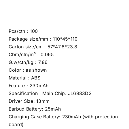
Pcs/ctn：100
Package size/mm：110*45*110
Carton size/cm：57*47.8*23.8
Cbm/ctn/m³：0.065
G.w/ctn/kg：7.86
Color：as shown
Material：ABS
Feature：230mAh
Specification：Main Chip: JL6983D2
Driver Size: 13mm
Earbud Battery: 25mAh
Charging Case Battery: 230mAh (with protection
board)