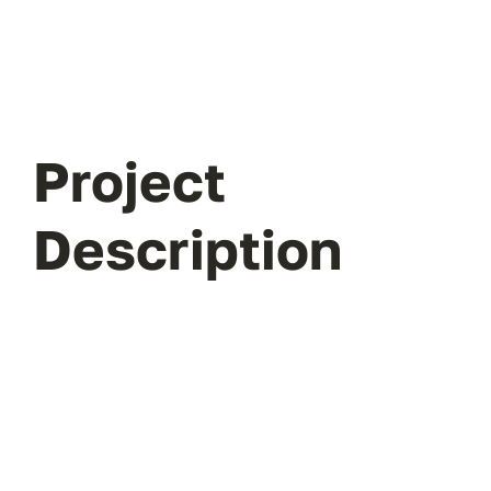
Project
Description