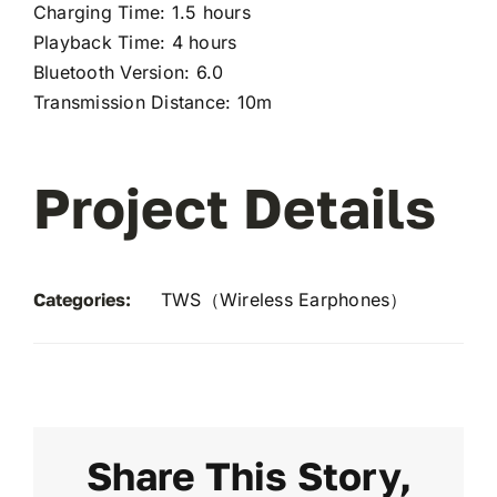
Charging Time: 1.5 hours
Playback Time: 4 hours
Bluetooth Version: 6.0
Transmission Distance: 10m
Project Details
Categories:
TWS（Wireless Earphones）
Share This Story,