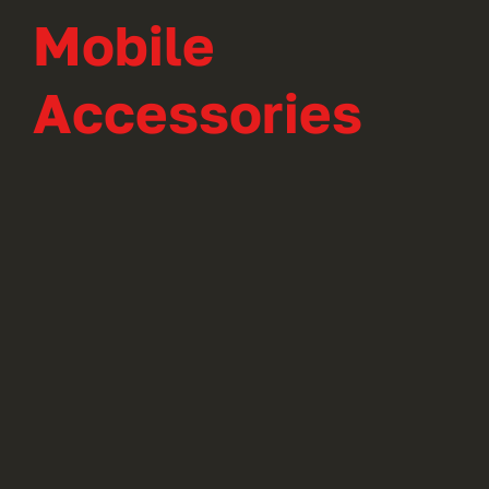
Mobile
Accessories