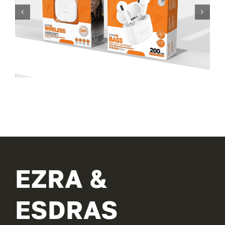
EZRA &
ESDRAS