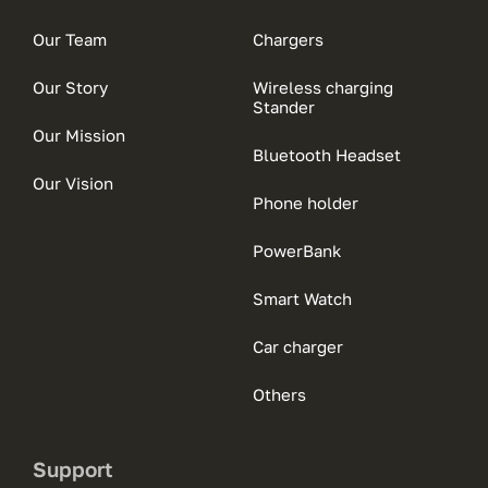
Our Team
Chargers
Our Story
Wireless charging
Stander
Our Mission
Bluetooth Headset
Our Vision
Phone holder
PowerBank
Smart Watch
Car charger
Others
Support