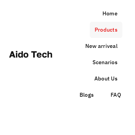
Skip
to
Home
content
Products
New arriveal
Aido Tech
Scenarios
About Us
Blogs
FAQ