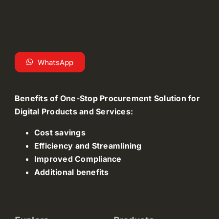
WhatsApp
Benefits of One-Stop Procurement Solution for
Digital Products and Services:
Cost savings
Efficiency and Streamlining
Improved Compliance
Additional benefits