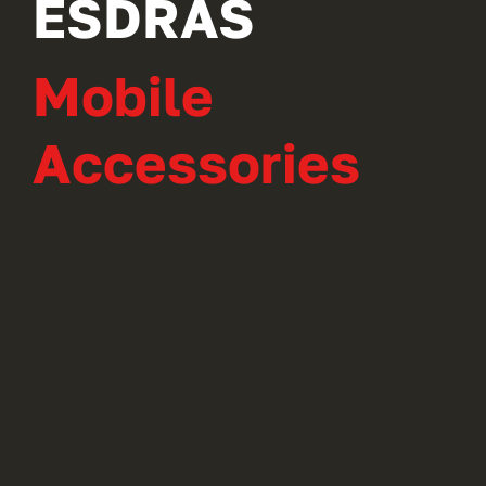
ESDRAS
Mobile
Accessories