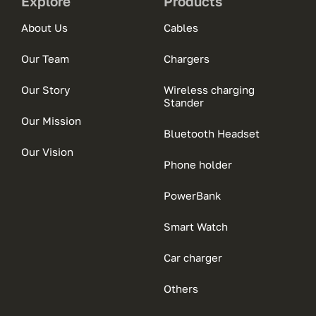
Explore
Products
About Us
Cables
Our Team
Chargers
Our Story
Wireless charging
Stander
Our Mission
Bluetooth Headset
Our Vision
Phone holder
PowerBank
Smart Watch
Car charger
Others