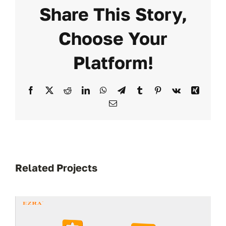
Share This Story,
Choose Your
Platform!
Facebook
X
Reddit
LinkedIn
WhatsApp
Telegram
Tumblr
Pinterest
Vk
Xing
Email
Related Projects