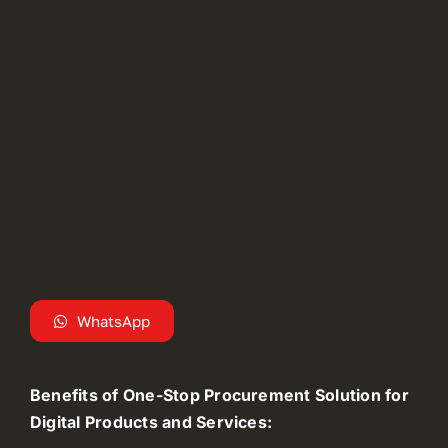
WhatsApp
Benefits of One-Stop Procurement Solution for
Digital Products and Services: