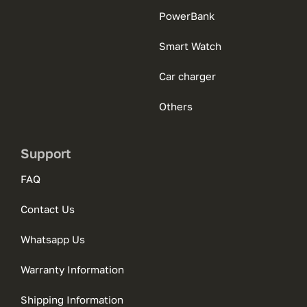
PowerBank
Smart Watch
Car charger
Others
Support
FAQ
Contact Us
Whatsapp Us
Warranty Information
Shipping Information