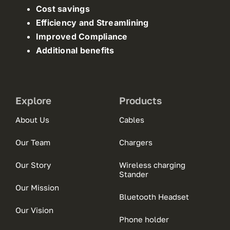
Cost savings
Efficiency and Streamlining
Improved Compliance
Additional benefits
Explore
Products
About Us
Cables
Our Team
Chargers
Our Story
Wireless charging
Stander
Our Mission
Bluetooth Headset
Our Vision
Phone holder