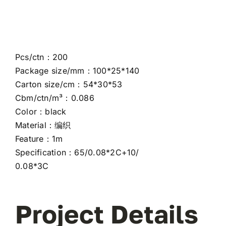
Pcs/ctn：200
Package size/mm：100*25*140
Carton size/cm：54*30*53
Cbm/ctn/m³：0.086
Color：black
Material：编织
Feature：1m
Specification：65/0.08*2C+10/
0.08*3C
Project Details