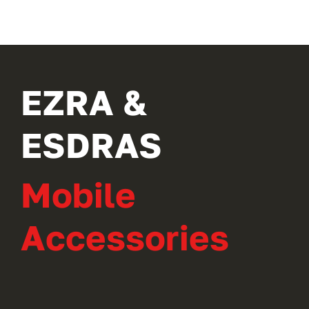
EZRA &
ESDRAS
Mobile
Accessories