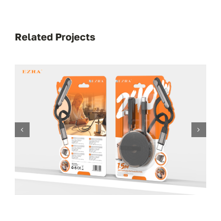
Related Projects