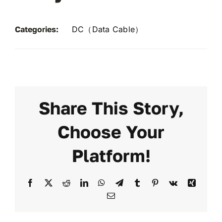
Categories:
DC（Data Cable）
Share This Story,
Choose Your
Platform!
Facebook
X
Reddit
LinkedIn
WhatsApp
Telegram
Tumblr
Pinterest
Vk
Xing
Email