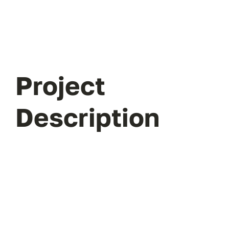
Project
Description