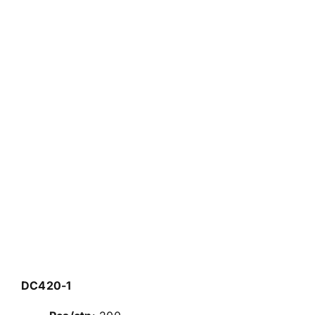
DC420-1