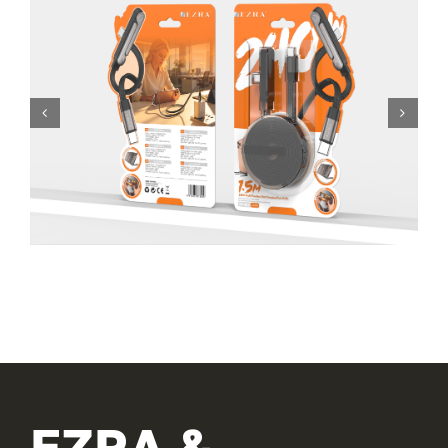
EZRA &