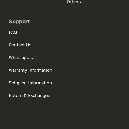
Others
Support
FAQ
Contact Us
Whatsapp Us
Warranty Information
Shipping Information
Return & Exchanges