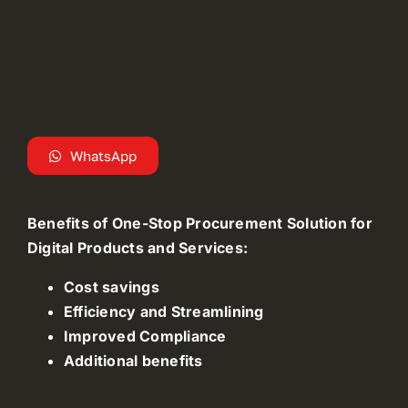
WhatsApp
Benefits of One-Stop Procurement Solution for
Digital Products and Services:
Cost savings
Efficiency and Streamlining
Improved Compliance
Additional benefits