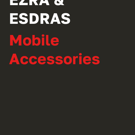
ESDRAS
Mobile
Accessories