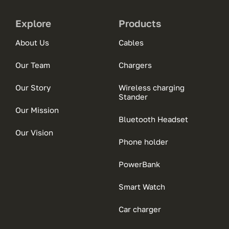
Explore
Products
About Us
Cables
Our Team
Chargers
Our Story
Wireless charging
Stander
Our Mission
Bluetooth Headset
Our Vision
Phone holder
PowerBank
Smart Watch
Car charger