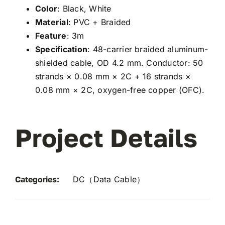
Color
: Black, White
Material
: PVC + Braided
Feature
: 3m
Specification
: 48-carrier braided aluminum-
shielded cable, OD 4.2 mm. Conductor: 50
strands × 0.08 mm × 2C + 16 strands ×
0.08 mm × 2C, oxygen-free copper (OFC).
Project Details
Categories:
DC（Data Cable）