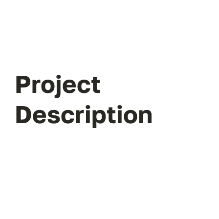
Project
Description