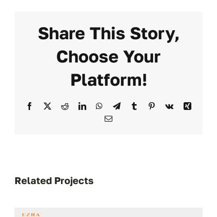
Share This Story,
Choose Your
Platform!
Facebook
X
Reddit
LinkedIn
WhatsApp
Telegram
Tumblr
Pinterest
Vk
Xing
Email
Related Projects