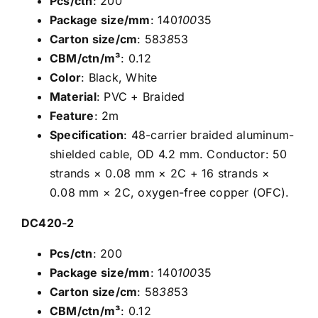
Pcs/ctn
: 200
Package size/mm
: 140
100
35
Carton size/cm
: 58
38
53
CBM/ctn/m³
: 0.12
Color
: Black, White
Material
: PVC + Braided
Feature
: 2m
Specification
: 48-carrier braided aluminum-
shielded cable, OD 4.2 mm. Conductor: 50
strands × 0.08 mm × 2C + 16 strands ×
0.08 mm × 2C, oxygen-free copper (OFC).
DC420-2
Pcs/ctn
: 200
Package size/mm
: 140
100
35
Carton size/cm
: 58
38
53
CBM/ctn/m³
: 0.12