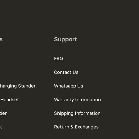
s
Support
FAQ
Contact Us
charging Stander
Whatsapp Us
 Headset
Warranty Information
der
Shipping Information
k
Return & Exchanges