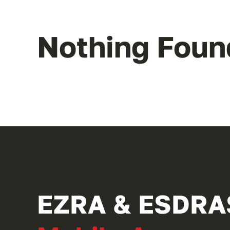
Nothing Foun
EZRA & ESDRA