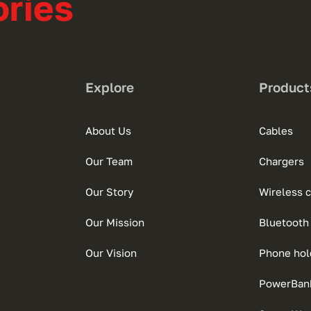
ries
Explore
Product
About Us
Cables
Our Team
Chargers
Our Story
Wireless 
Our Mission
Bluetooth
Our Vision
Phone hol
PowerBan