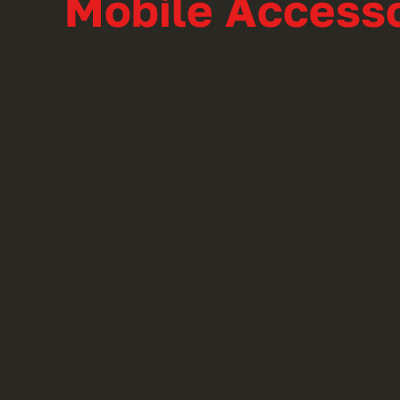
Mobile Accesso