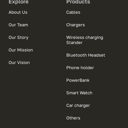
Explore
Products
About Us
Cables
Our Team
Chargers
Our Story
Wireless charging
Stander
Our Mission
Bluetooth Headset
Our Vision
Phone holder
PowerBank
Smart Watch
Car charger
Others