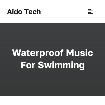
Skip
to
Aido Tech
Toggle
content
Naviga
H
Pr
Waterproof Music
New 
For Swimming
Sce
Ab
B