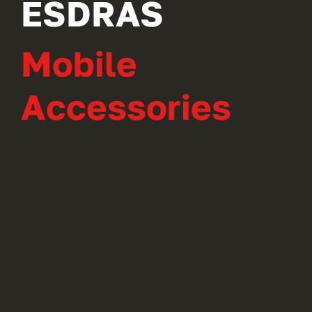
ESDRAS
Mobile
Accessories