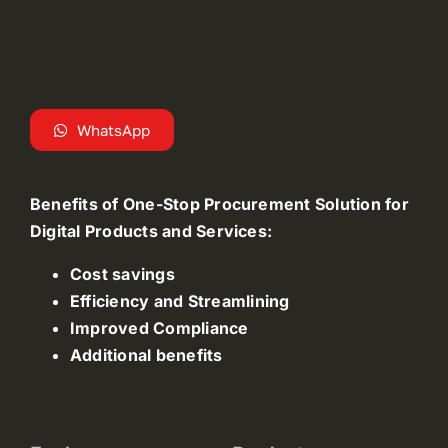
WhatsApp
Benefits of One-Stop Procurement Solution for
Digital Products and Services:
Cost savings
Efficiency and Streamlining
Improved Compliance
Additional benefits