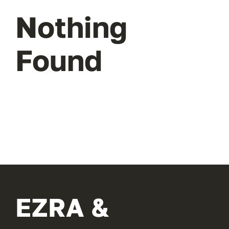
Nothing
Found
EZRA &