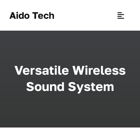
Skip
to
Aido Tech
Toggle
content
Naviga
H
Pr
Versatile Wireless
New 
Sound System
Sce
Ab
B