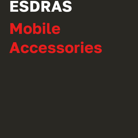
ESDRAS
Mobile
Accessories