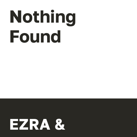
Nothing
Found
EZRA &