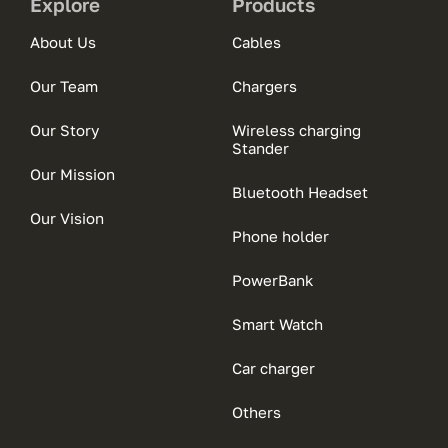
Explore
Products
About Us
Cables
Our Team
Chargers
Our Story
Wireless charging
Stander
Our Mission
Bluetooth Headset
Our Vision
Phone holder
PowerBank
Smart Watch
Car charger
Others