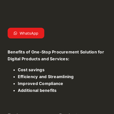
WhatsApp
Benefits of One-Stop Procurement Solution for
Digital Products and Services:
Cost savings
Efficiency and Streamlining
Improved Compliance
Additional benefits