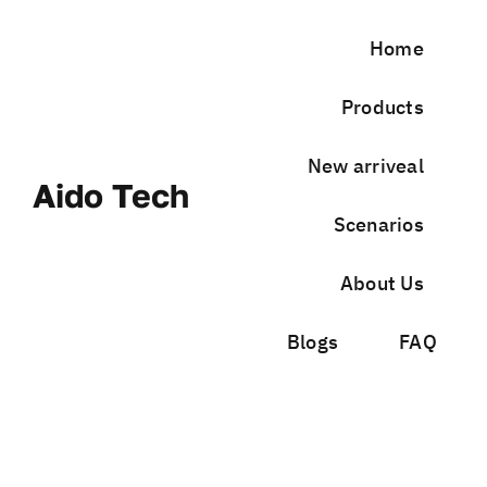
Skip
to
Home
content
Products
New arriveal
Aido Tech
Scenarios
About Us
Blogs
FAQ