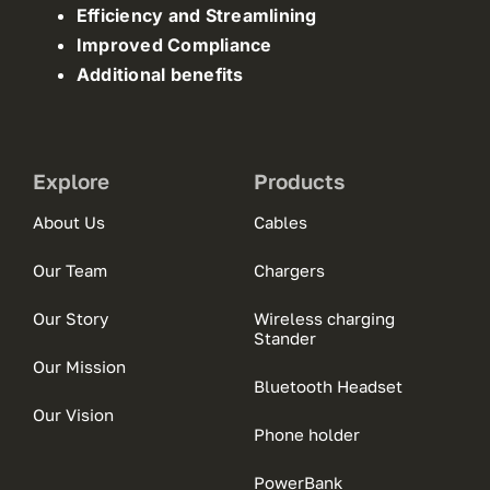
Efficiency and Streamlining
Improved Compliance
Additional benefits
Explore
Products
About Us
Cables
Our Team
Chargers
Our Story
Wireless charging
Stander
Our Mission
Bluetooth Headset
Our Vision
Phone holder
PowerBank