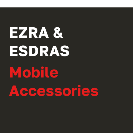
EZRA &
ESDRAS
Mobile
Accessories