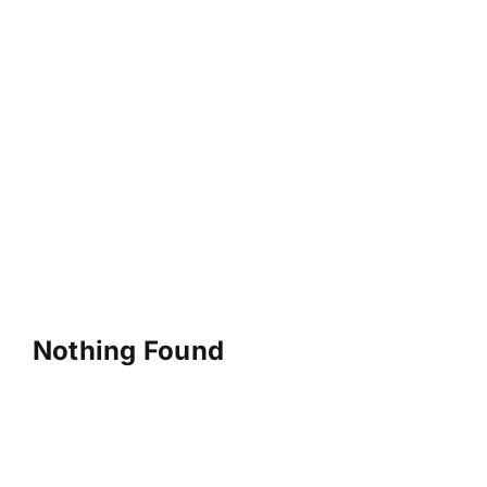
Nothing Found