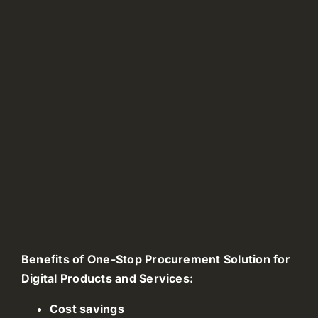
Benefits of One-Stop Procurement Solution for
Digital Products and Services:
Cost savings