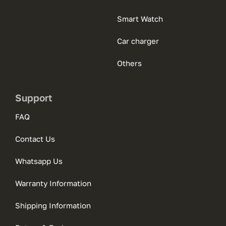
Smart Watch
Car charger
Others
Support
FAQ
Contact Us
Whatsapp Us
Warranty Information
Shipping Information