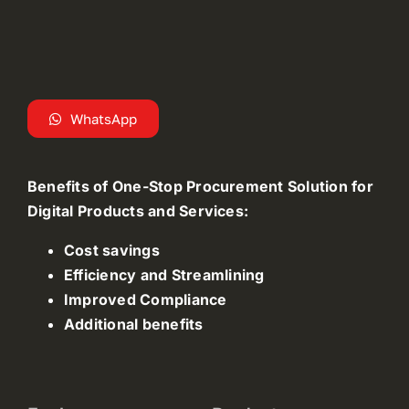
WhatsApp
Benefits of One-Stop Procurement Solution for
Digital Products and Services:
Cost savings
Efficiency and Streamlining
Improved Compliance
Additional benefits