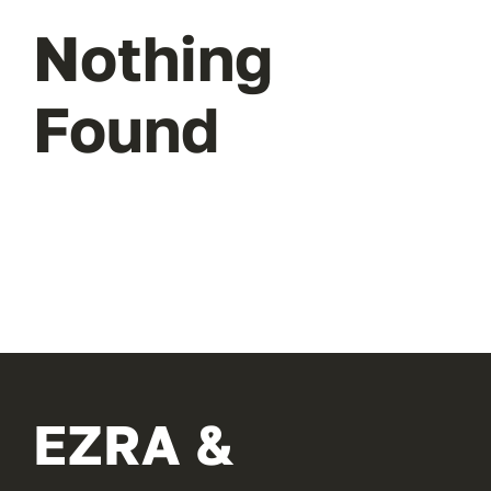
Nothing
Found
EZRA &