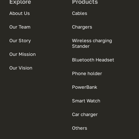
Explore
Products
About Us
Cables
Our Team
Chargers
Our Story
Wireless charging
Stander
Our Mission
Bluetooth Headset
Our Vision
Phone holder
PowerBank
Smart Watch
Car charger
Others