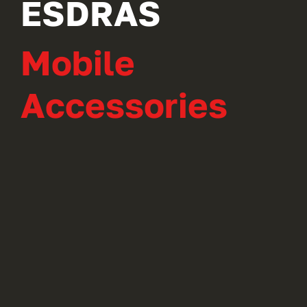
ESDRAS
Mobile
Accessories