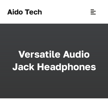
Skip
to
Aido Tech
Toggle
content
Naviga
H
Pr
Versatile Audio
New 
Jack Headphones
Sce
Ab
B