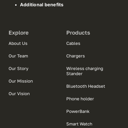
Additional benefits
Explore
Products
About Us
Cables
Our Team
Chargers
Our Story
Wireless charging
Stander
Our Mission
Bluetooth Headset
Our Vision
Phone holder
PowerBank
Smart Watch