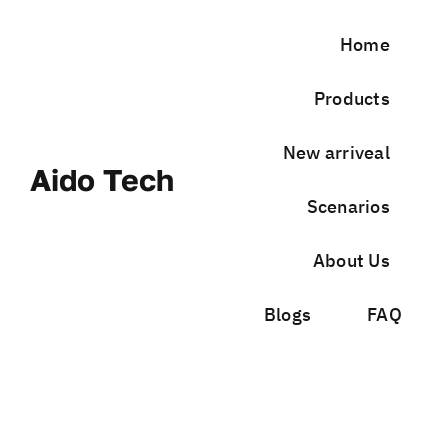
Skip
to
Home
content
Products
New arriveal
Aido Tech
Scenarios
About Us
Blogs
FAQ