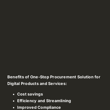
Benefits of One-Stop Procurement Solution for
Digital Products and Services:
Cost savings
Efficiency and Streamlining
Improved Compliance