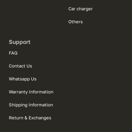
Car charger
Others
Support
FAQ
Contact Us
Whatsapp Us
Warranty Information
Shipping Information
Return & Exchanges