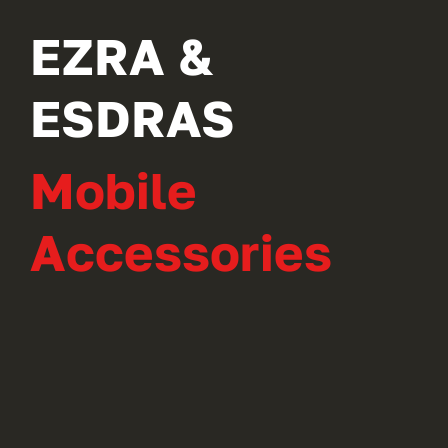
EZRA &
ESDRAS
Mobile
Accessories