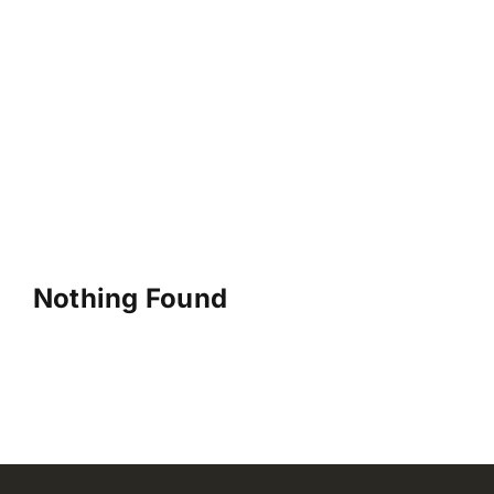
Nothing Found