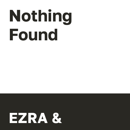
Nothing
Found
EZRA &