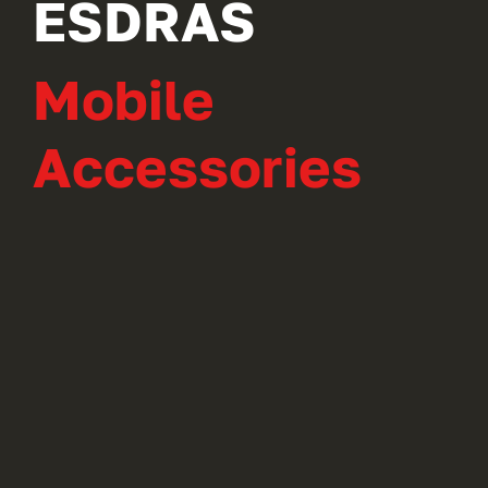
ESDRAS
Mobile
Accessories