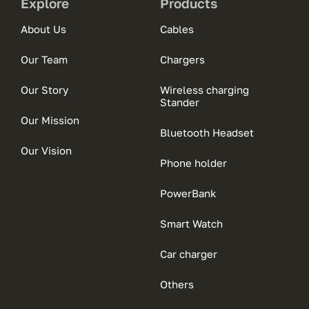
Explore
Products
About Us
Cables
Our Team
Chargers
Our Story
Wireless charging
Stander
Our Mission
Bluetooth Headset
Our Vision
Phone holder
PowerBank
Smart Watch
Car charger
Others