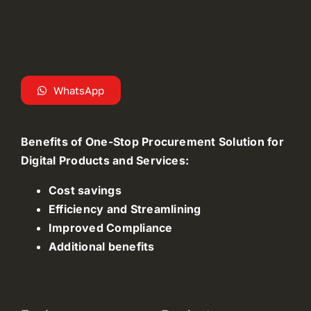
WhatsApp
Benefits of One-Stop Procurement Solution for
Digital Products and Services:
Cost savings
Efficiency and Streamlining
Improved Compliance
Additional benefits