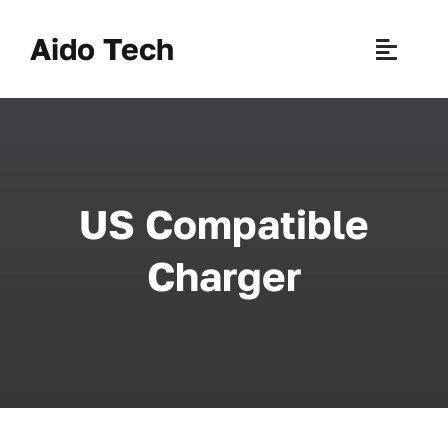
Skip
to
Aido Tech
Toggle
content
Naviga
H
Pr
US Compatible
New 
Charger
Sce
Ab
B