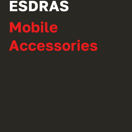
ESDRAS
Mobile
Accessories