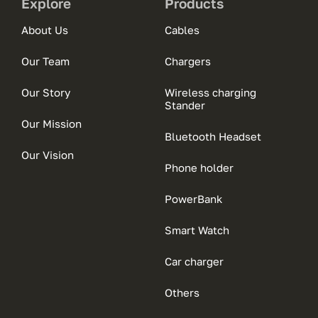
Explore
Products
About Us
Cables
Our Team
Chargers
Our Story
Wireless charging
Stander
Our Mission
Bluetooth Headset
Our Vision
Phone holder
PowerBank
Smart Watch
Car charger
Others