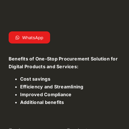
WhatsApp
Benefits of One-Stop Procurement Solution for
Digital Products and Services:
Cost savings
Efficiency and Streamlining
Improved Compliance
Additional benefits