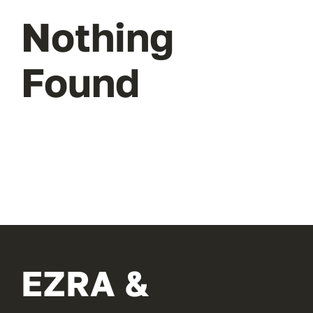
Nothing
Found
EZRA &