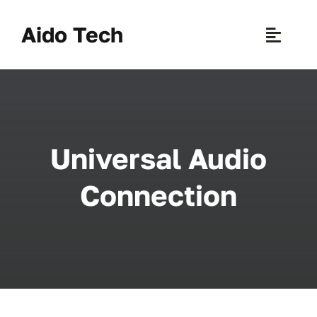
Skip
to
Aido Tech
Toggle
content
Naviga
H
Pr
Universal Audio
New 
Connection
Sce
Ab
B