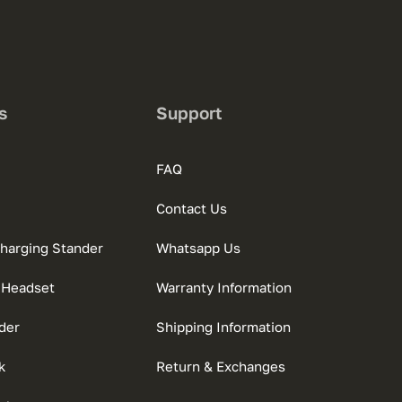
s
Support
FAQ
Contact Us
charging Stander
Whatsapp Us
 Headset
Warranty Information
der
Shipping Information
k
Return & Exchanges