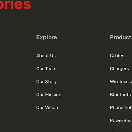
ries
Explore
Product
About Us
Cables
Our Team
Chargers
Our Story
Wireless 
Our Mission
Bluetooth
Our Vision
Phone hol
PowerBan