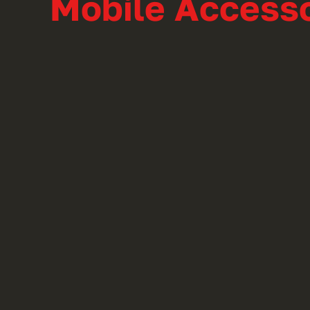
Mobile Accesso