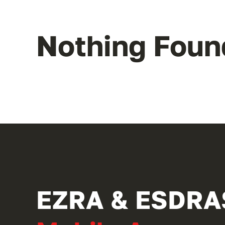
Nothing Foun
EZRA & ESDRA