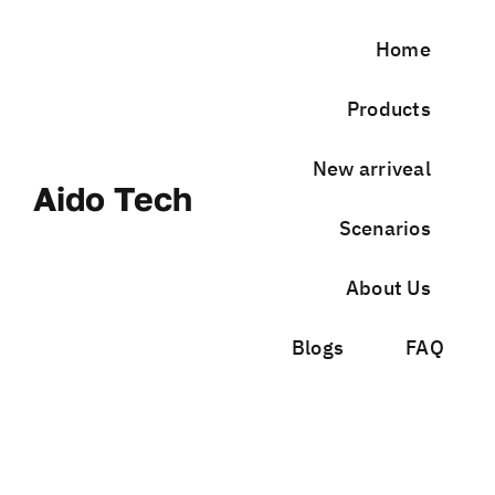
Skip
to
Home
content
Products
New arriveal
Aido Tech
Scenarios
About Us
Blogs
FAQ