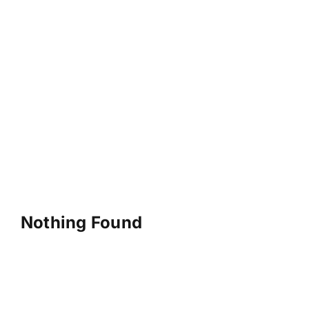
Nothing Found