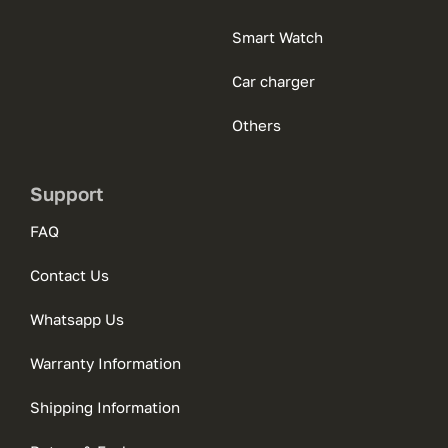
Smart Watch
Car charger
Others
Support
FAQ
Contact Us
Whatsapp Us
Warranty Information
Shipping Information