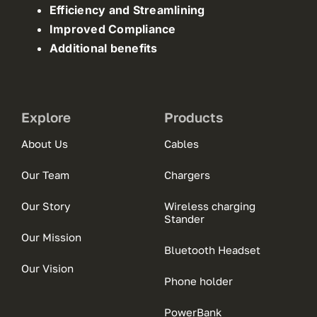
Efficiency and Streamlining
Improved Compliance
Additional benefits
Explore
Products
About Us
Cables
Our Team
Chargers
Our Story
Wireless charging
Stander
Our Mission
Bluetooth Headset
Our Vision
Phone holder
PowerBank