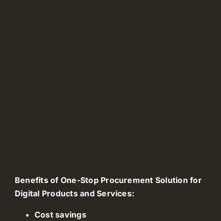
Benefits of One-Stop Procurement Solution for
Digital Products and Services:
Cost savings