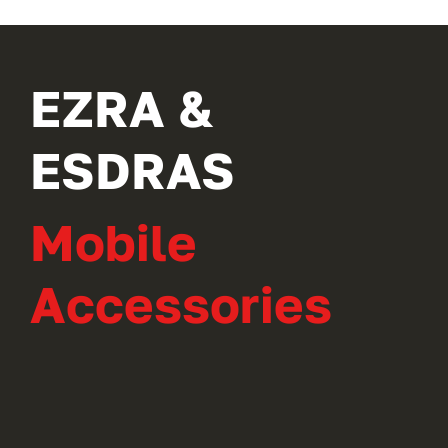
EZRA &
ESDRAS
Mobile
Accessories