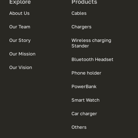
Explore
Products
About Us
Cables
Our Team
Chargers
Our Story
Wireless charging
Stander
Our Mission
Bluetooth Headset
Our Vision
Phone holder
PowerBank
Smart Watch
Car charger
Others