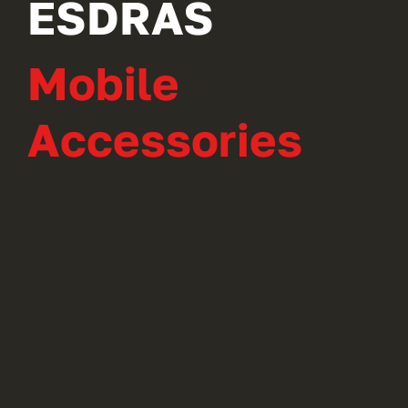
ESDRAS
Mobile
Accessories