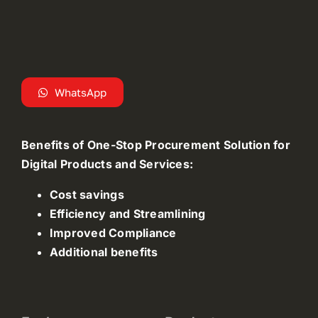
WhatsApp
Benefits of One-Stop Procurement Solution for
Digital Products and Services:
Cost savings
Efficiency and Streamlining
Improved Compliance
Additional benefits