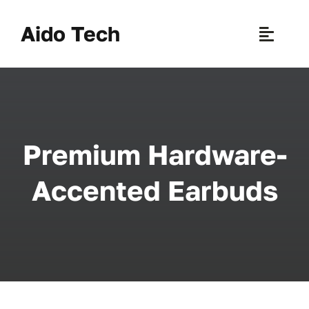
Skip
to
Aido Tech
Toggle
content
Naviga
H
Pr
Premium Hardware-
New 
Accented Earbuds
Sce
Ab
B