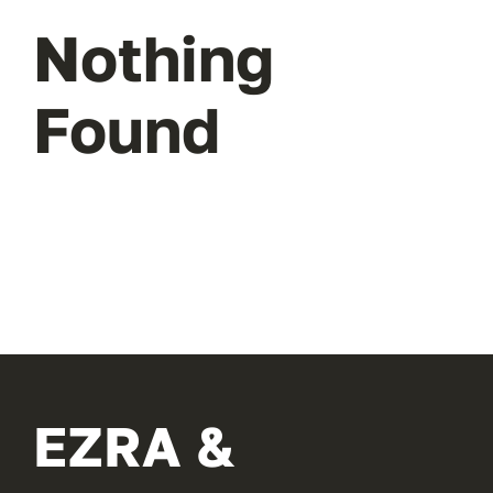
Nothing
Found
EZRA &