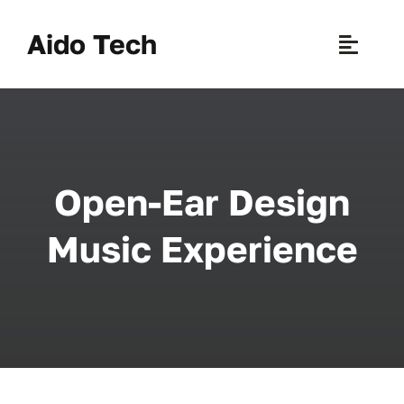
Skip
to
Aido Tech
Toggle
content
Naviga
H
Pr
Open-Ear Design
New 
Music Experience
Sce
Ab
B