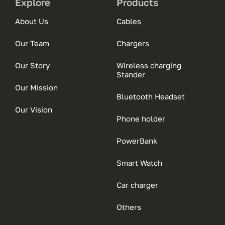
Explore
Products
About Us
Cables
Our Team
Chargers
Our Story
Wireless charging
Stander
Our Mission
Bluetooth Headset
Our Vision
Phone holder
PowerBank
Smart Watch
Car charger
Others