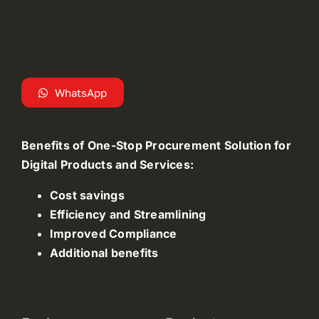
WhatsApp
Benefits of One-Stop Procurement Solution for
Digital Products and Services:
Cost savings
Efficiency and Streamlining
Improved Compliance
Additional benefits