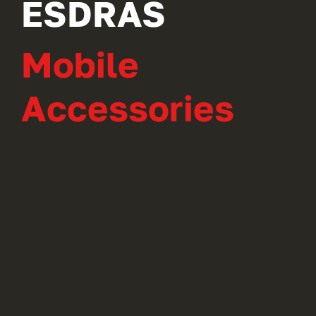
ESDRAS
Mobile
Accessories