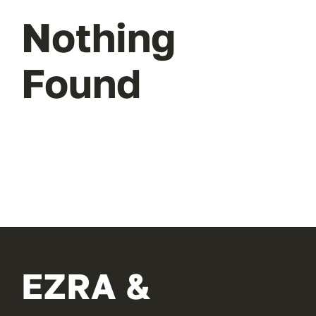
Nothing
Found
EZRA &