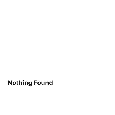
Nothing Found