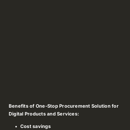
Benefits of One-Stop Procurement Solution for
Digital Products and Services:
Cost savings