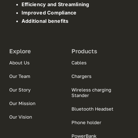
Efficiency and Streamlining
Improved Compliance
Additional benefits
Explore
Products
About Us
Cables
Our Team
Chargers
Our Story
Wireless charging
Stander
Our Mission
Bluetooth Headset
Our Vision
Phone holder
PowerBank