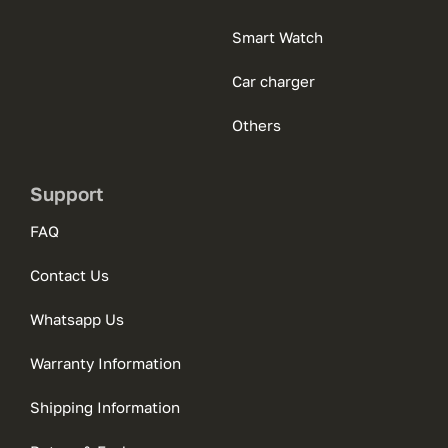
Smart Watch
Car charger
Others
Support
FAQ
Contact Us
Whatsapp Us
Warranty Information
Shipping Information