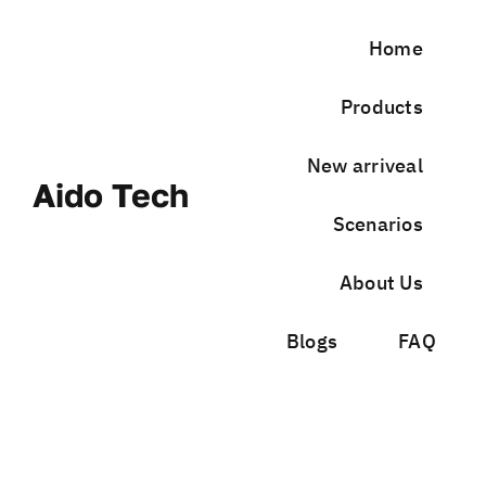
Skip
to
Home
content
Products
New arriveal
Aido Tech
Scenarios
About Us
Blogs
FAQ