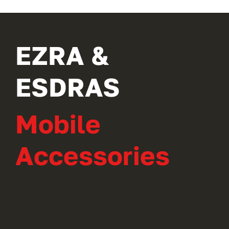
EZRA &
ESDRAS
Mobile
Accessories