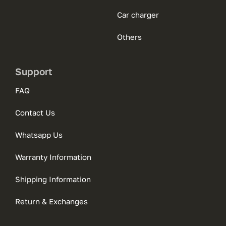
Car charger
Others
Support
FAQ
Contact Us
Whatsapp Us
Warranty Information
Shipping Information
Return & Exchanges