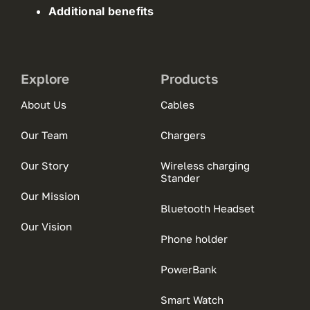
Additional benefits
Explore
Products
About Us
Cables
Our Team
Chargers
Our Story
Wireless charging
Stander
Our Mission
Bluetooth Headset
Our Vision
Phone holder
PowerBank
Smart Watch