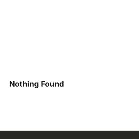
Nothing Found