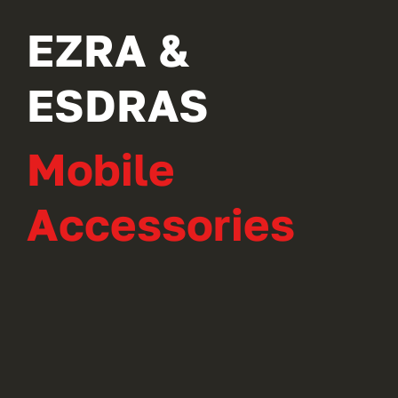
EZRA &
ESDRAS
Mobile
Accessories