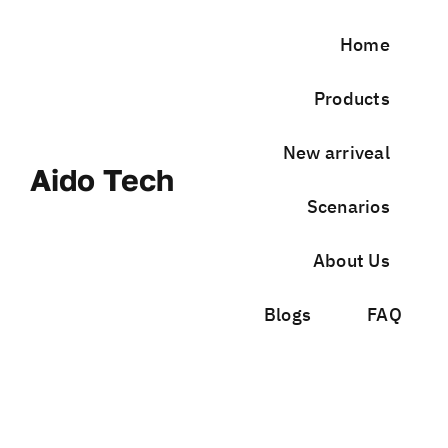
Skip
to
Home
content
Products
New arriveal
Aido Tech
Scenarios
About Us
Blogs
FAQ