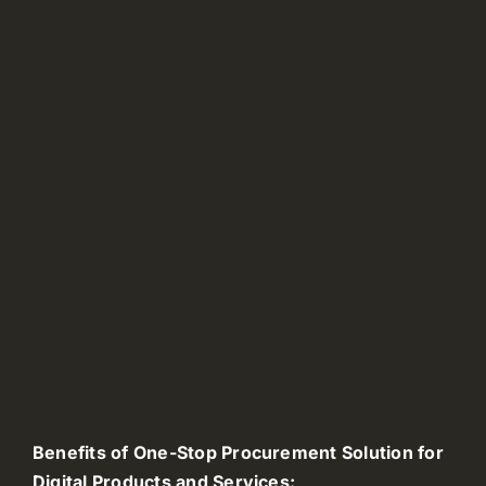
Benefits of One-Stop Procurement Solution for
Digital Products and Services: