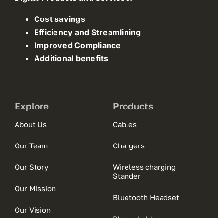
Cost savings
Efficiency and Streamlining
Improved Compliance
Additional benefits
Explore
Products
About Us
Cables
Our Team
Chargers
Our Story
Wireless charging
Stander
Our Mission
Bluetooth Headset
Our Vision