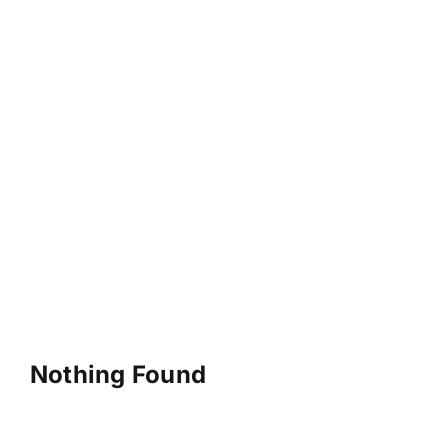
Nothing Found