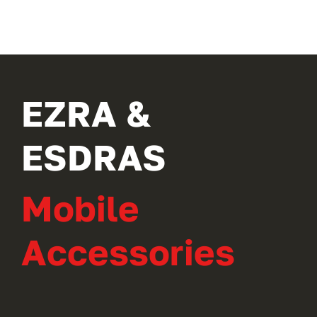
EZRA &
ESDRAS
Mobile
Accessories