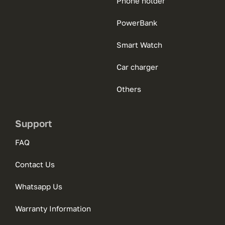
Phone holder
PowerBank
Smart Watch
Car charger
Others
Support
FAQ
Contact Us
Whatsapp Us
Warranty Information