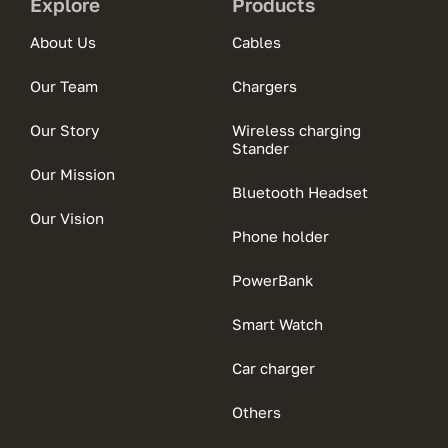
Explore
Products
About Us
Cables
Our Team
Chargers
Our Story
Wireless charging
Stander
Our Mission
Bluetooth Headset
Our Vision
Phone holder
PowerBank
Smart Watch
Car charger
Others