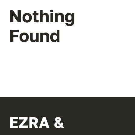
Nothing
Found
EZRA &