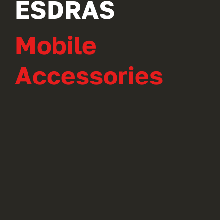
ESDRAS
Mobile
Accessories