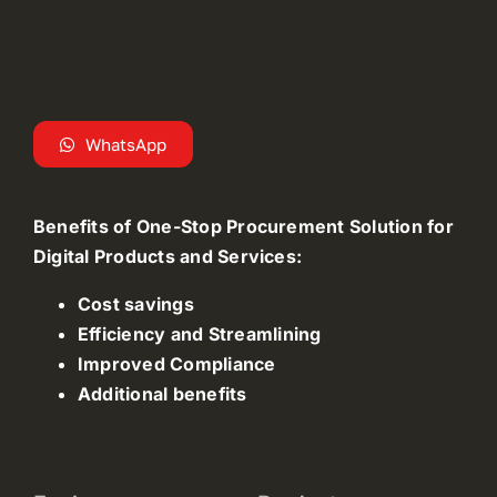
WhatsApp
Benefits of One-Stop Procurement Solution for
Digital Products and Services:
Cost savings
Efficiency and Streamlining
Improved Compliance
Additional benefits