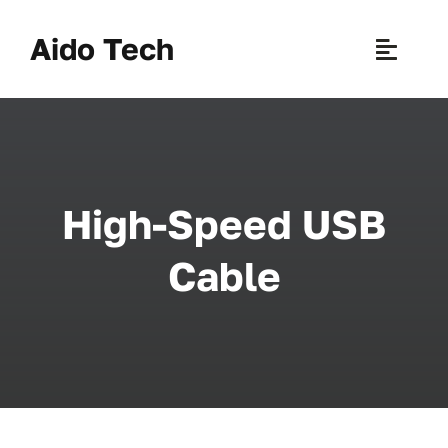
Skip
to
Aido Tech
Toggle
content
Naviga
H
Pr
High-Speed USB
New 
Cable
Sce
Ab
B