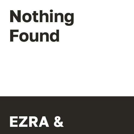
Nothing
Found
EZRA &