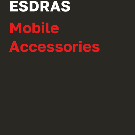
ESDRAS
Mobile
Accessories