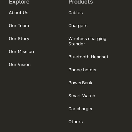
Explore
Products
About Us
Cables
Our Team
Chargers
Our Story
Wireless charging
Stander
Our Mission
Bluetooth Headset
Our Vision
Phone holder
PowerBank
Smart Watch
Car charger
Others