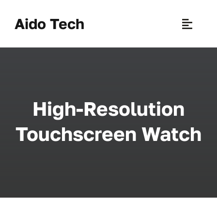
Skip
to
Aido Tech
Toggle
content
Naviga
H
Pr
High-Resolution
New 
Touchscreen Watch
Sce
Ab
B