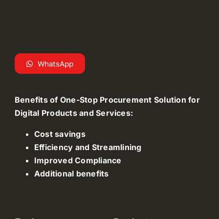
WhatsApp
Benefits of One-Stop Procurement Solution for
Digital Products and Services:
Cost savings
Efficiency and Streamlining
Improved Compliance
Additional benefits