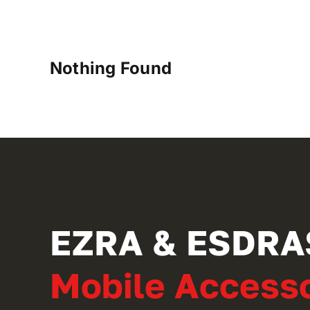
Nothing Found
EZRA & ESDRA
Mobile Accesso