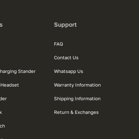
s
Support
FAQ
Contact Us
charging Stander
Whatsapp Us
 Headset
Warranty Information
der
Shipping Information
k
Return & Exchanges
ch