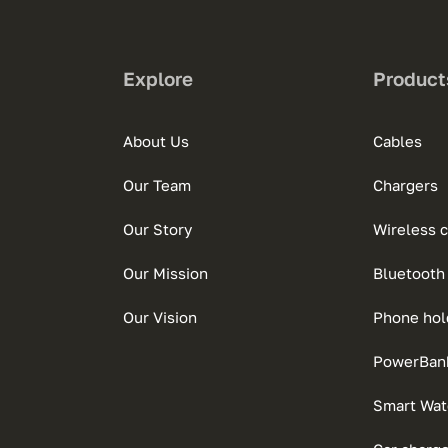
Explore
Product
About Us
Cables
Our Team
Chargers
Our Story
Wireless 
Our Mission
Bluetooth
Our Vision
Phone hol
PowerBan
Smart Wat