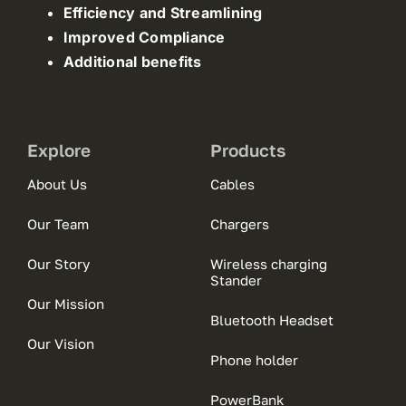
Efficiency and Streamlining
Improved Compliance
Additional benefits
Explore
Products
About Us
Cables
Our Team
Chargers
Our Story
Wireless charging
Stander
Our Mission
Bluetooth Headset
Our Vision
Phone holder
PowerBank