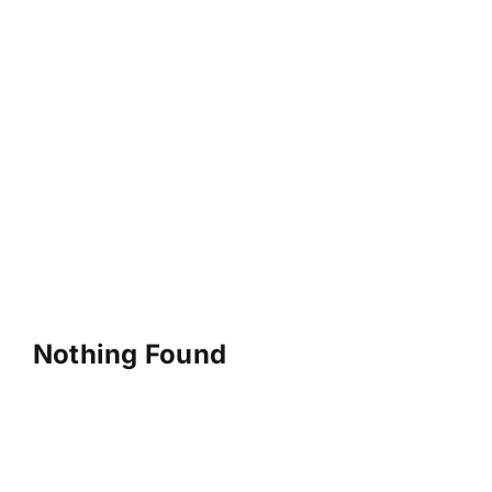
Nothing Found