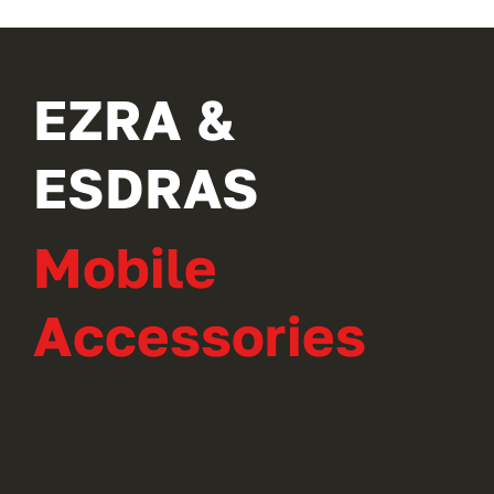
EZRA &
ESDRAS
Mobile
Accessories