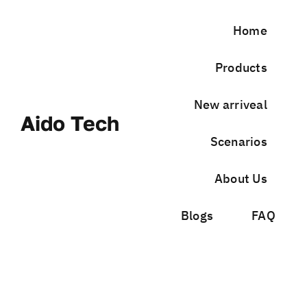
Skip
to
Home
content
Products
New arriveal
Aido Tech
Scenarios
About Us
Blogs
FAQ