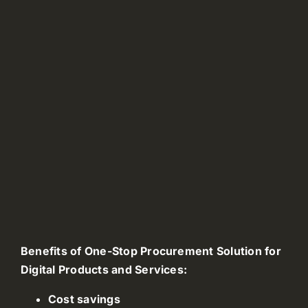
Benefits of One-Stop Procurement Solution for
Digital Products and Services:
Cost savings