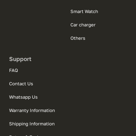
Smart Watch
Car charger
Others
Support
FAQ
Contact Us
Whatsapp Us
Warranty Information
Shipping Information