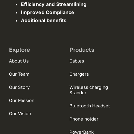
Efficiency and Streamlining
Improved Compliance
Additional benefits
Explore
Products
About Us
Cables
Our Team
Chargers
Our Story
Wireless charging
Stander
Our Mission
Bluetooth Headset
Our Vision
Phone holder
PowerBank