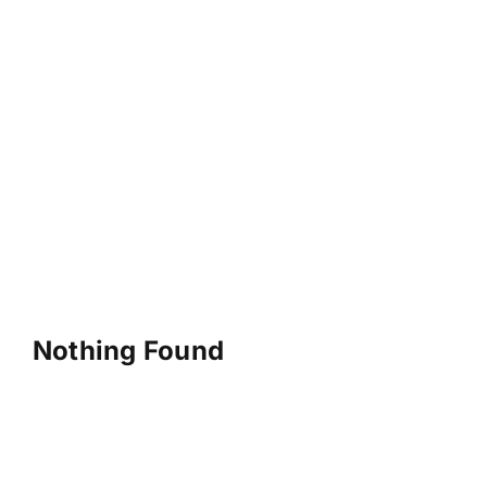
Nothing Found