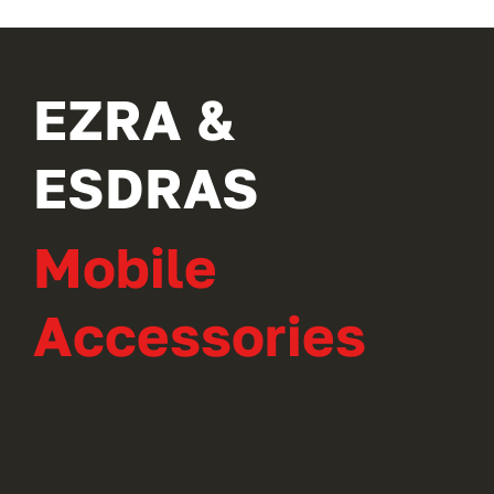
EZRA &
ESDRAS
Mobile
Accessories