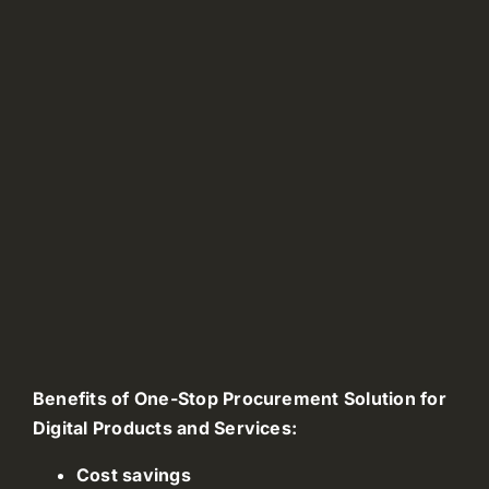
Benefits of One-Stop Procurement Solution for
Digital Products and Services:
Cost savings