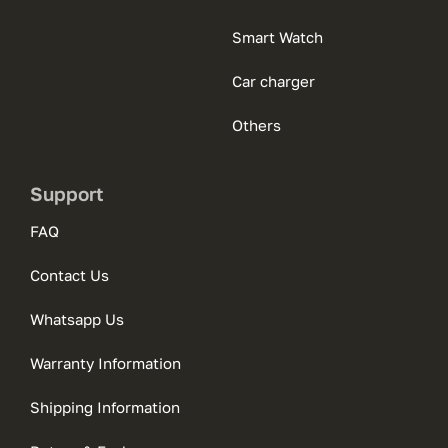
Smart Watch
Car charger
Others
Support
FAQ
Contact Us
Whatsapp Us
Warranty Information
Shipping Information