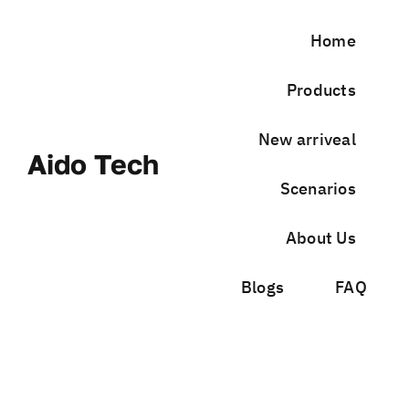
Skip
to
Home
content
Products
New arriveal
Aido Tech
Scenarios
About Us
Blogs
FAQ