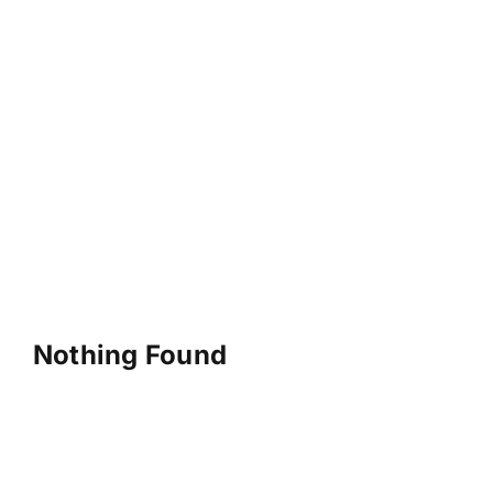
Nothing Found