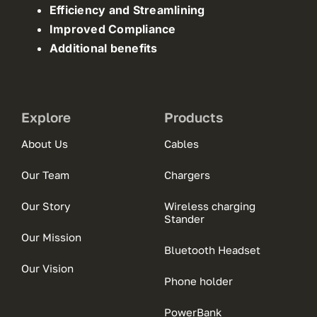
Efficiency and Streamlining
Improved Compliance
Additional benefits
Explore
Products
About Us
Cables
Our Team
Chargers
Our Story
Wireless charging
Stander
Our Mission
Bluetooth Headset
Our Vision
Phone holder
PowerBank