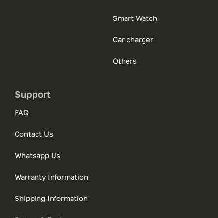
Smart Watch
Car charger
Others
Support
FAQ
Contact Us
Whatsapp Us
Warranty Information
Shipping Information