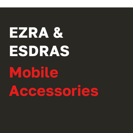
EZRA &
ESDRAS
Mobile
Accessories