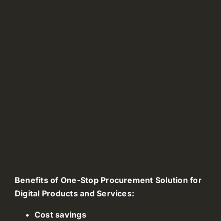
Benefits of One-Stop Procurement Solution for
Digital Products and Services:
Cost savings