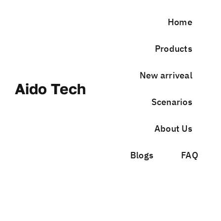
Skip
to
Home
content
Products
New arriveal
Aido Tech
Scenarios
About Us
Blogs
FAQ