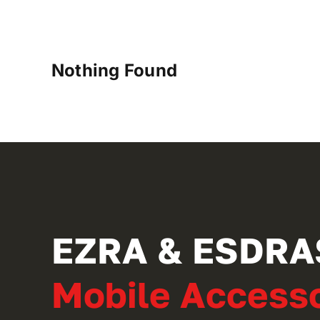
Nothing Found
EZRA & ESDRA
Mobile Accesso