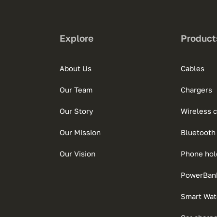
Explore
Product
About Us
Cables
Our Team
Chargers
Our Story
Wireless 
Our Mission
Bluetooth
Our Vision
Phone hol
PowerBan
Smart Wat