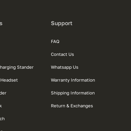
s
Support
FAQ
Contact Us
charging Stander
Whatsapp Us
 Headset
Warranty Information
der
Shipping Information
k
Return & Exchanges
ch