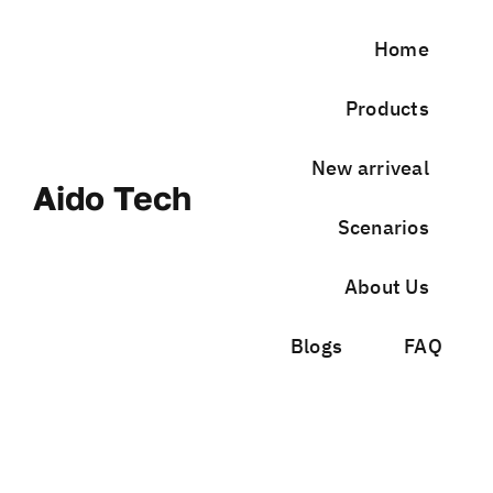
Skip
to
Home
content
Products
New arriveal
Aido Tech
Scenarios
About Us
Blogs
FAQ