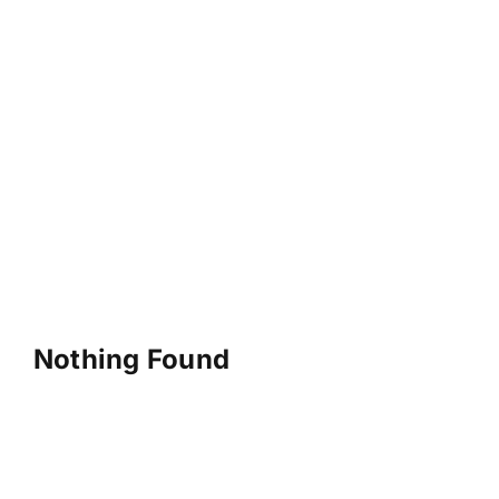
Nothing Found