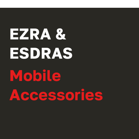
EZRA &
ESDRAS
Mobile
Accessories