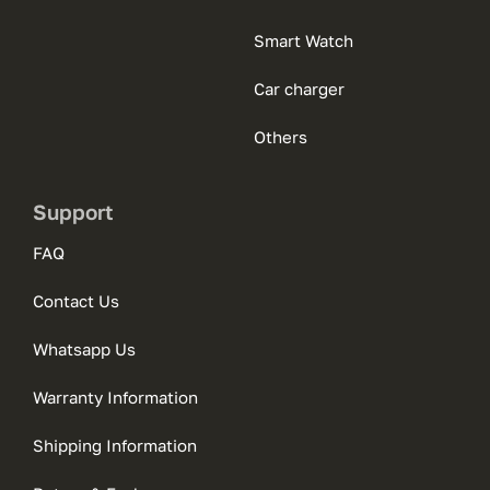
Smart Watch
Car charger
Others
Support
FAQ
Contact Us
Whatsapp Us
Warranty Information
Shipping Information