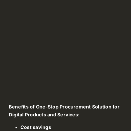
Benefits of One-Stop Procurement Solution for
Digital Products and Services:
Cost savings