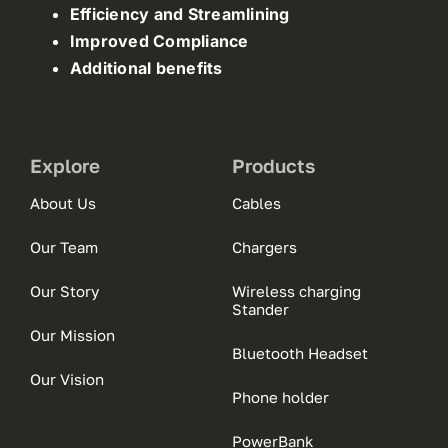
Efficiency and Streamlining
Improved Compliance
Additional benefits
Explore
Products
About Us
Cables
Our Team
Chargers
Our Story
Wireless charging
Stander
Our Mission
Bluetooth Headset
Our Vision
Phone holder
PowerBank