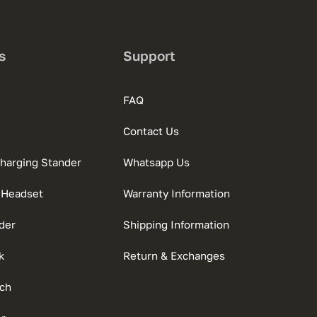
s
Support
FAQ
Contact Us
charging Stander
Whatsapp Us
 Headset
Warranty Information
der
Shipping Information
k
Return & Exchanges
ch