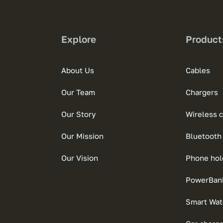
Explore
Product
About Us
Cables
Our Team
Chargers
Our Story
Wireless 
Our Mission
Bluetooth
Our Vision
Phone hol
PowerBan
Smart Wat