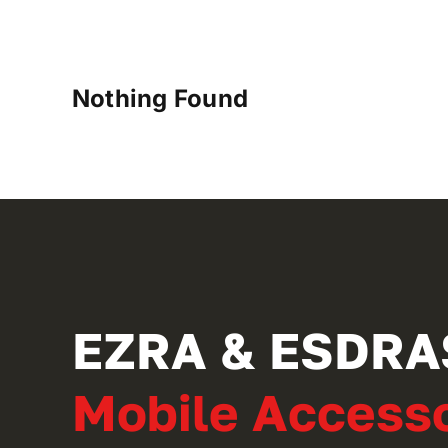
Nothing Found
EZRA & ESDRA
Mobile Accesso