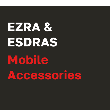
EZRA &
ESDRAS
Mobile
Accessories