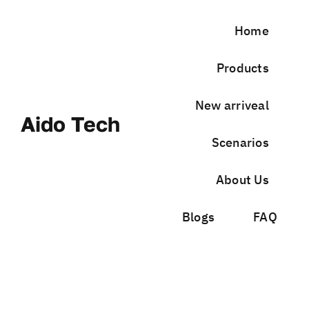
Skip
to
Home
content
Products
New arriveal
Aido Tech
Scenarios
About Us
Blogs
FAQ