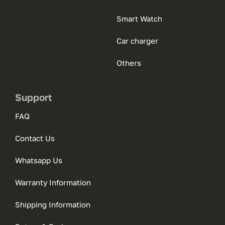
Smart Watch
Car charger
Others
Support
FAQ
Contact Us
Whatsapp Us
Warranty Information
Shipping Information