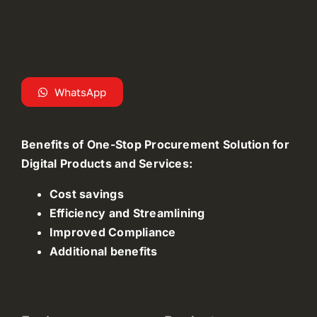
WhatsApp
Benefits of One-Stop Procurement Solution for
Digital Products and Services:
Cost savings
Efficiency and Streamlining
Improved Compliance
Additional benefits