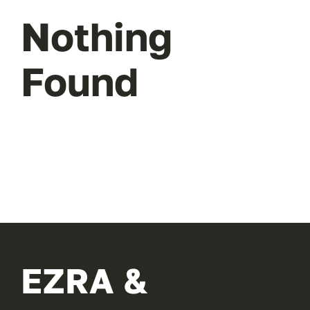
Nothing
Found
EZRA &