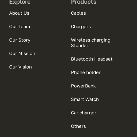
Explore
Products
About Us
Cables
Our Team
Chargers
Our Story
Wireless charging
Stander
Our Mission
Bluetooth Headset
Our Vision
Phone holder
PowerBank
Smart Watch
Car charger
Others