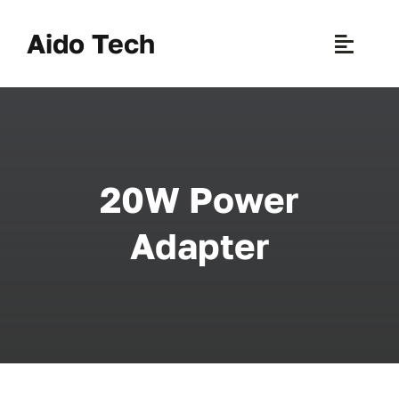
Skip
to
Aido Tech
Toggle
content
Naviga
H
Pr
20W Power
New 
Adapter
Sce
Ab
B