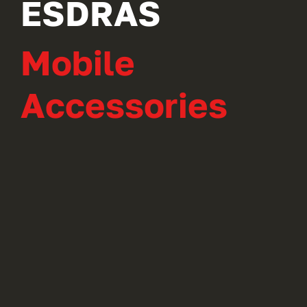
ESDRAS
Mobile
Accessories