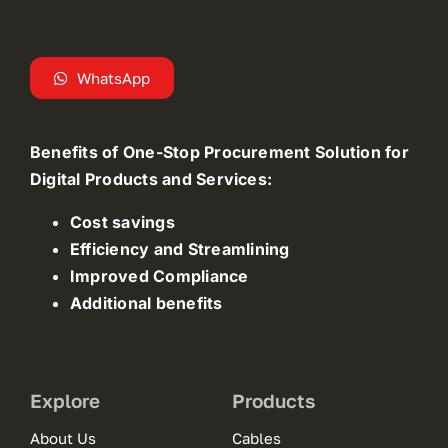
WhatsApp
Benefits of One-Stop Procurement Solution for
Digital Products and Services:
Cost savings
Efficiency and Streamlining
Improved Compliance
Additional benefits
Explore
Products
About Us
Cables