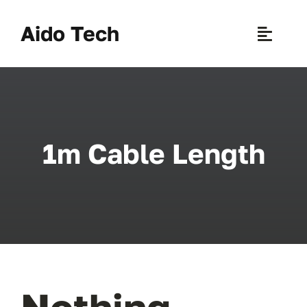
Skip
to
Aido Tech
Toggle
content
Naviga
H
Pr
1m Cable Length
New 
Sce
Ab
B