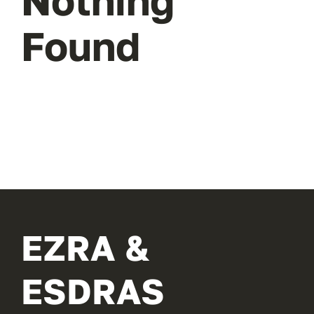
Nothing
Found
EZRA &
ESDRAS