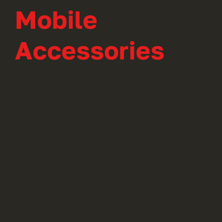
Mobile
Accessories