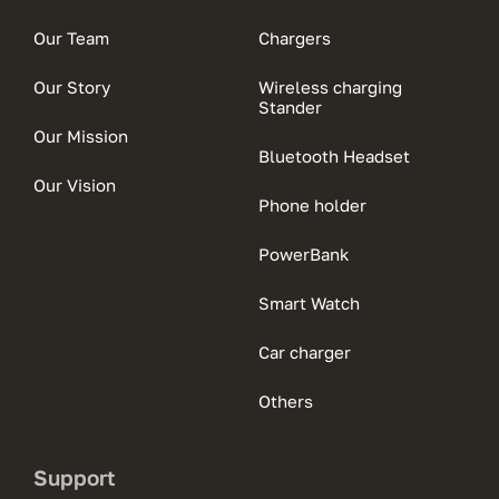
Our Team
Chargers
Our Story
Wireless charging
Stander
Our Mission
Bluetooth Headset
Our Vision
Phone holder
PowerBank
Smart Watch
Car charger
Others
Support