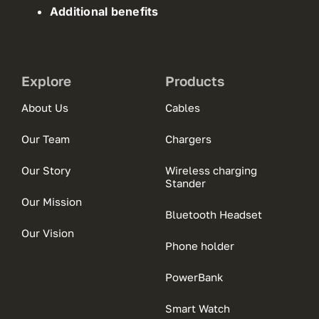
Additional benefits
Explore
Products
About Us
Cables
Our Team
Chargers
Our Story
Wireless charging
Stander
Our Mission
Bluetooth Headset
Our Vision
Phone holder
PowerBank
Smart Watch