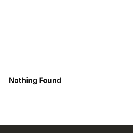
Nothing Found