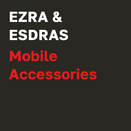
EZRA &
ESDRAS
Mobile
Accessories