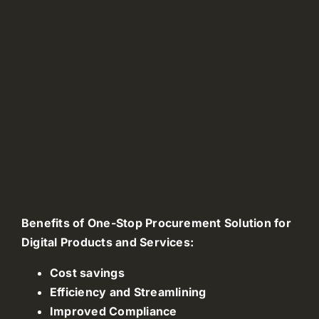
Benefits of One-Stop Procurement Solution for
Digital Products and Services:
Cost savings
Efficiency and Streamlining
Improved Compliance