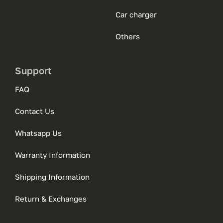
Car charger
Others
Support
FAQ
Contact Us
Whatsapp Us
Warranty Information
Shipping Information
Return & Exchanges