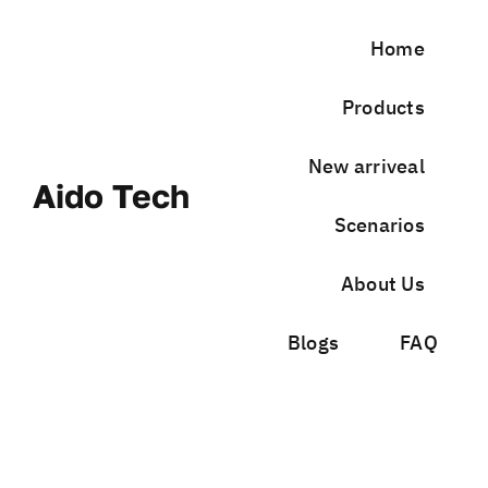
Skip
to
Home
content
Products
New arriveal
Aido Tech
Scenarios
About Us
Blogs
FAQ