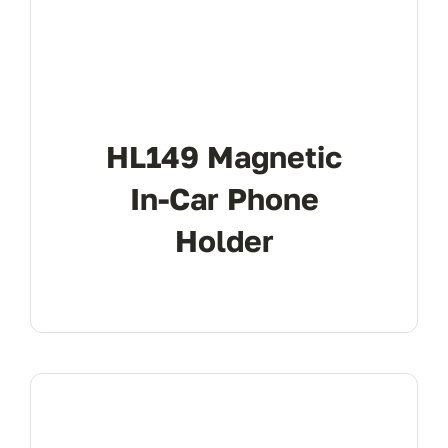
HL149 Magnetic
In-Car Phone
Holder