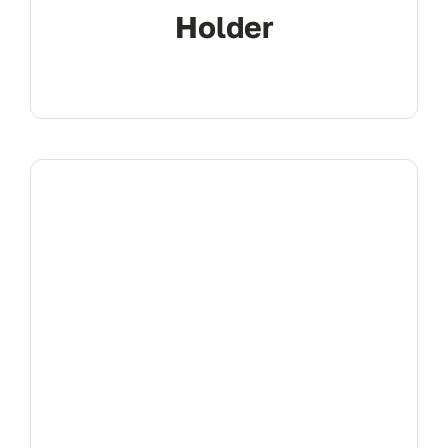
Holder