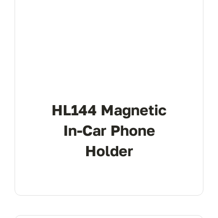
HL144 Magnetic
In-Car Phone
Holder