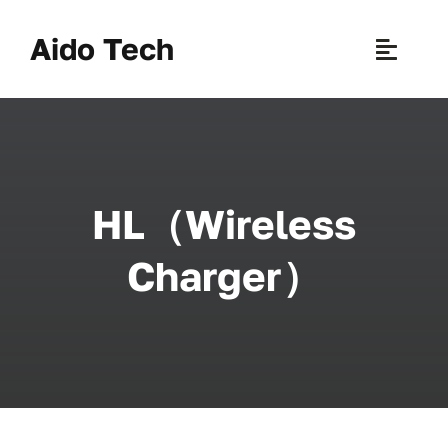
Skip
to
Aido Tech
Toggle
content
Naviga
H
Pr
HL（Wireless
New 
Charger）
Sce
Ab
B