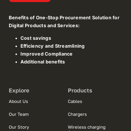
Benefits of One-Stop Procurement Solution for
Digital Products and Services:
Cost savings
Efficiency and Streamlining
Improved Compliance
Additional benefits
Explore
Products
About Us
Cables
Our Team
Chargers
Our Story
Wireless charging