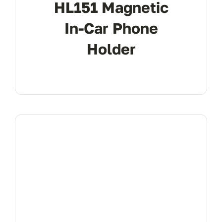
HL151 Magnetic
In-Car Phone
Holder