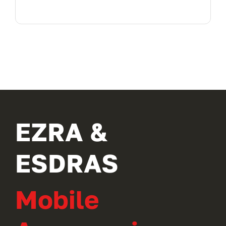
EZRA &
ESDRAS
Mobile