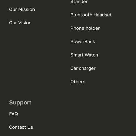
Stander
Our Mission
Bluetooth Headset
Our Vision
Phone holder
PowerBank
Smart Watch
Car charger
Others
Support
FAQ
Contact Us