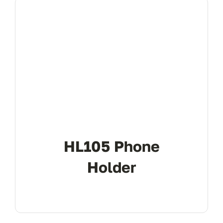
HL105 Phone
Holder