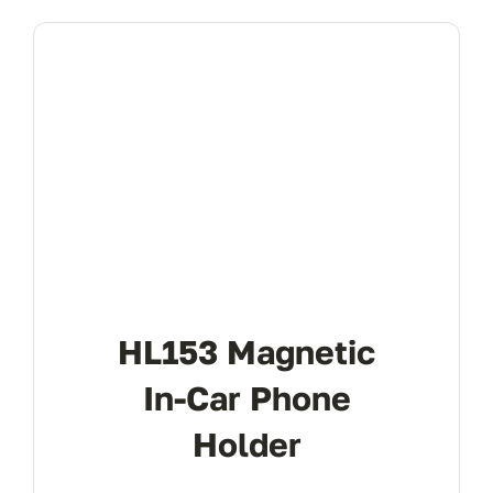
HL153 Magnetic
In-Car Phone
Holder