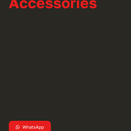
Accessories
WhatsApp