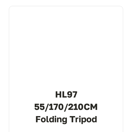
HL97
55/170/210CM
Folding Tripod