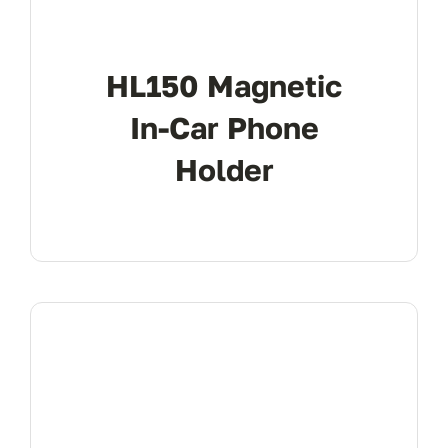
HL150 Magnetic
In-Car Phone
Holder