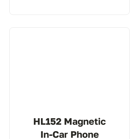
HL152 Magnetic
In-Car Phone