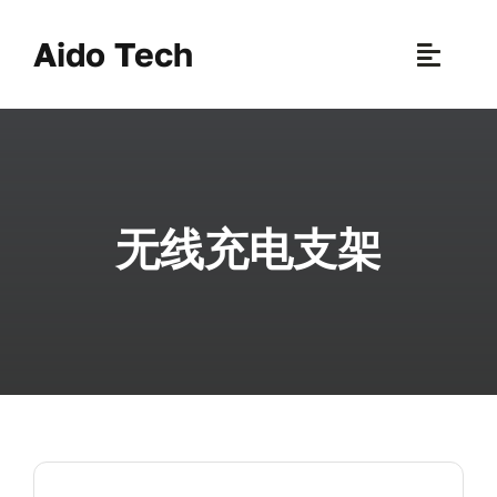
Skip
to
Aido Tech
Toggle
content
Naviga
H
Pr
无线充电支架
New 
Sce
Ab
B