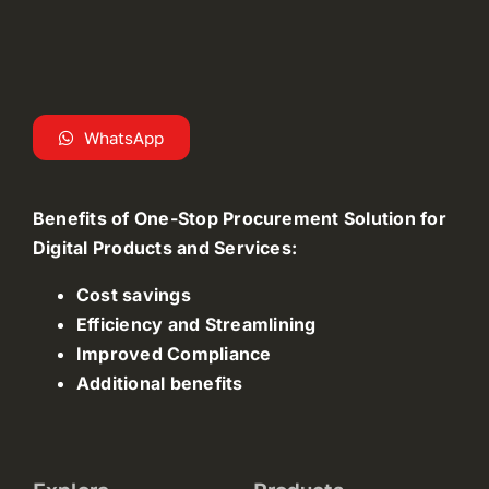
WhatsApp
Benefits of One-Stop Procurement Solution for
Digital Products and Services:
Cost savings
Efficiency and Streamlining
Improved Compliance
Additional benefits