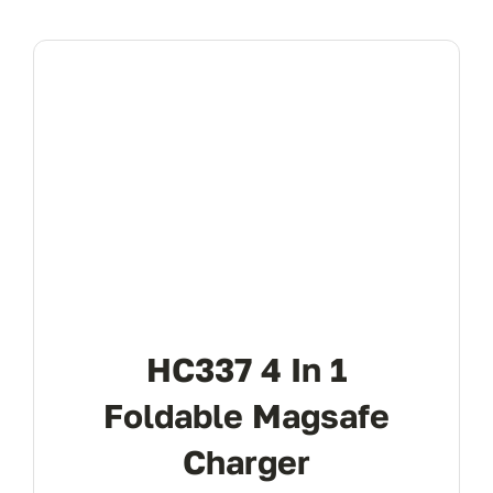
HC337 4 In 1
Foldable Magsafe
Charger