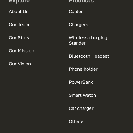
Explore
Products
About Us
Cables
Our Team
Chargers
Our Story
Wireless charging
Stander
Our Mission
Bluetooth Headset
Our Vision
Phone holder
PowerBank
Smart Watch
Car charger
Others