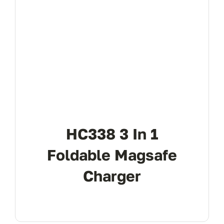
HC338 3 In 1
Foldable Magsafe
Charger