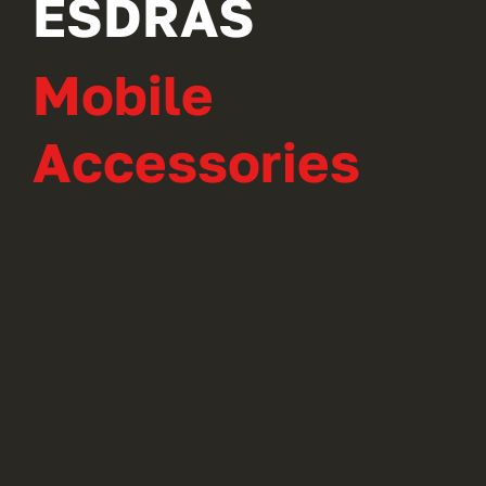
ESDRAS
Mobile
Accessories