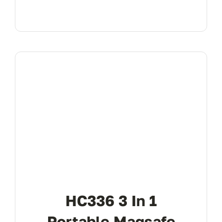
HC336 3 In 1
Portable Magsafe