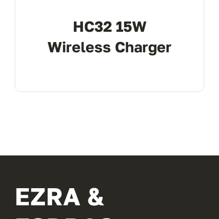
HC32 15W
Wireless Charger
EZRA &