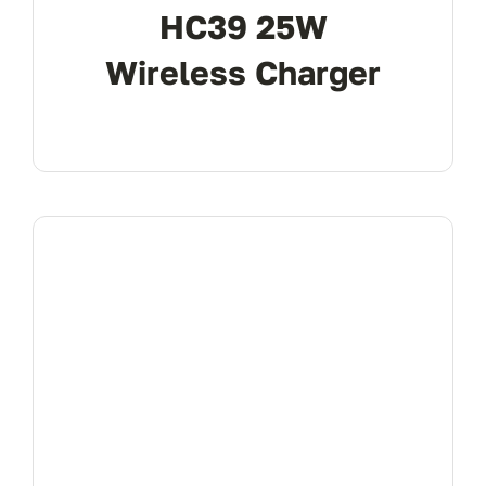
HC39 25W
Wireless Charger