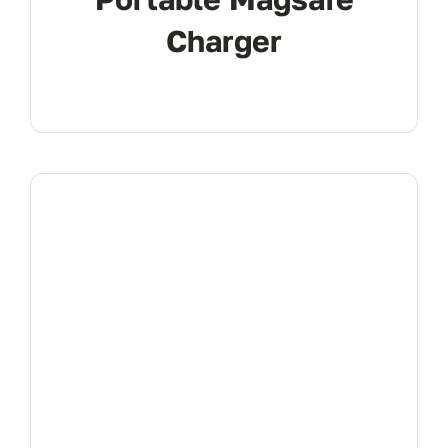
Charger