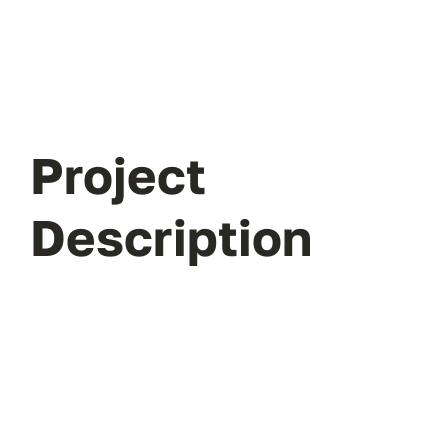
Project
Description