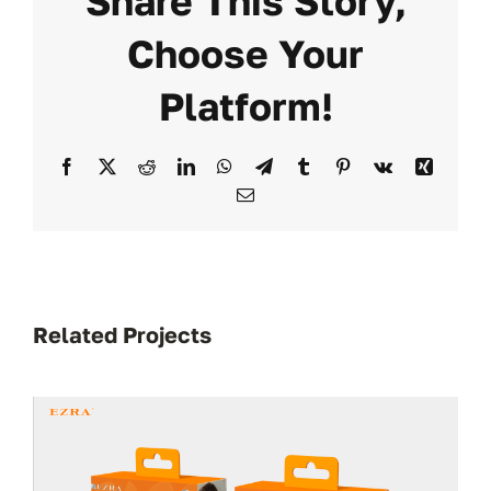
Share This Story,
Choose Your
Platform!
Facebook
X
Reddit
LinkedIn
WhatsApp
Telegram
Tumblr
Pinterest
Vk
Xing
Email
Related Projects