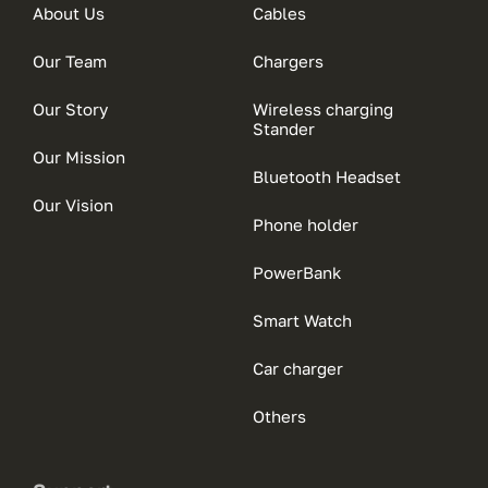
About Us
Cables
Our Team
Chargers
Our Story
Wireless charging
Stander
Our Mission
Bluetooth Headset
Our Vision
Phone holder
PowerBank
Smart Watch
Car charger
Others