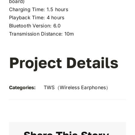
board)
Charging Time: 1.5 hours
Playback Time: 4 hours
Bluetooth Version: 6.0
Transmission Distance: 10m
Project Details
Categories:
TWS（Wireless Earphones）