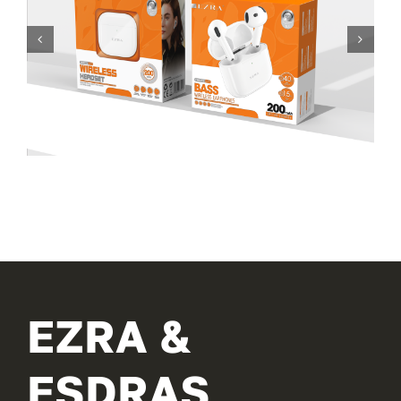
EZRA &
ESDRAS