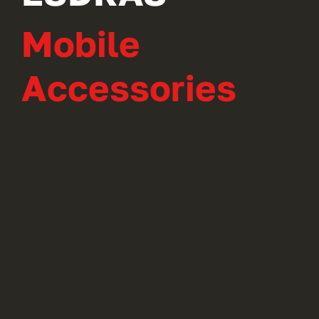
Mobile
Accessories