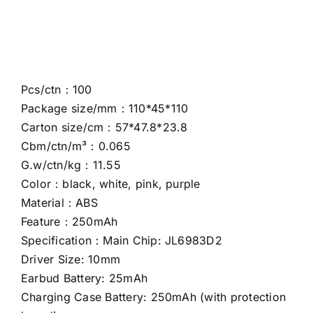
Pcs/ctn：100
Package size/mm：110*45*110
Carton size/cm：57*47.8*23.8
Cbm/ctn/m³：0.065
G.w/ctn/kg：11.55
Color：black, white, pink, purple
Material：ABS
Feature：250mAh
Specification：Main Chip: JL6983D2
Driver Size: 10mm
Earbud Battery: 25mAh
Charging Case Battery: 250mAh (with protection