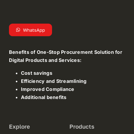
WhatsApp
Benefits of One-Stop Procurement Solution for
Digital Products and Services:
Cost savings
Efficiency and Streamlining
Improved Compliance
Additional benefits
Explore
Products