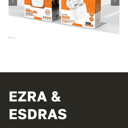
EZRA &
ESDRAS