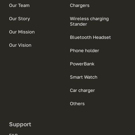
Our Team
Chargers
Our Story
Wireless charging
Stander
Our Mission
Bluetooth Headset
Our Vision
Phone holder
PowerBank
Smart Watch
Car charger
Others
Support