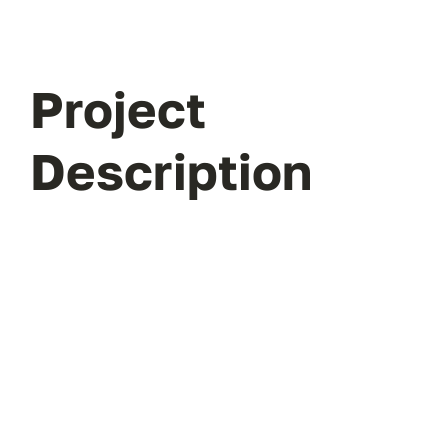
Project
Description