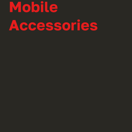
Mobile
Accessories