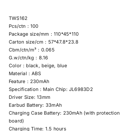
TWS162
Pcs/ctn：100
Package size/mm：110*45*110
Carton size/cm：57*47.8*23.8
Cbm/ctn/m³：0.065
G.w/ctn/kg：8.16
Color：black, beige, blue
Material：ABS
Feature：230mAh
Specification：Main Chip: JL6983D2
Driver Size: 13mm
Earbud Battery: 33mAh
Charging Case Battery: 230mAh (with protection
board)
Charging Time: 1.5 hours