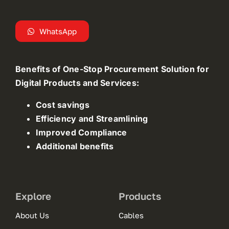
WhatsApp
Benefits of One-Stop Procurement Solution for
Digital Products and Services:
Cost savings
Efficiency and Streamlining
Improved Compliance
Additional benefits
Explore
Products
About Us
Cables