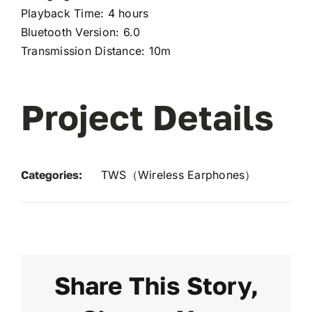
Playback Time: 4 hours
Bluetooth Version: 6.0
Transmission Distance: 10m
Project Details
Categories:
TWS（Wireless Earphones）
Share This Story,