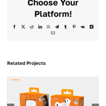
Choose Your
Platform!
Facebook
X
Reddit
LinkedIn
WhatsApp
Telegram
Tumblr
Pinterest
Vk
Xing
Email
Related Projects