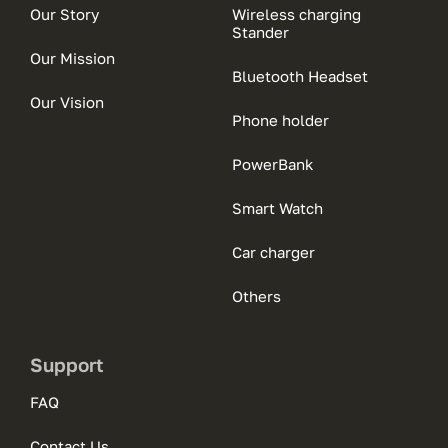
Our Story
Wireless charging
Stander
Our Mission
Bluetooth Headset
Our Vision
Phone holder
PowerBank
Smart Watch
Car charger
Others
Support
FAQ
Contact Us