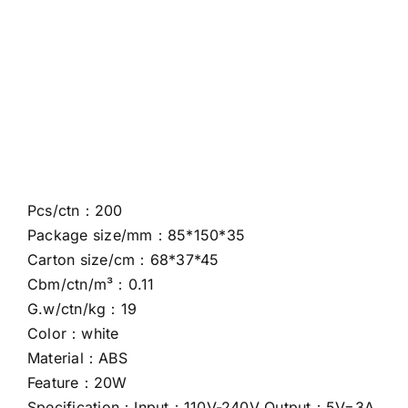
Pcs/ctn：200
Package size/mm：85*150*35
Carton size/cm：68*37*45
Cbm/ctn/m³：0.11
G.w/ctn/kg：19
Color：white
Material：ABS
Feature：20W
Specification：Input：110V-240V Output：5V=3A