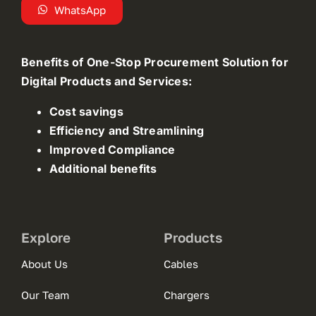
WhatsApp
Benefits of One-Stop Procurement Solution for
Digital Products and Services:
Cost savings
Efficiency and Streamlining
Improved Compliance
Additional benefits
Explore
Products
About Us
Cables
Our Team
Chargers