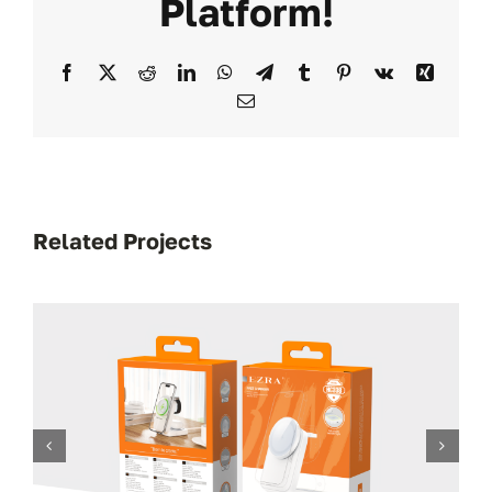
Platform!
Facebook
X
Reddit
LinkedIn
WhatsApp
Telegram
Tumblr
Pinterest
Vk
Xing
Email
Related Projects