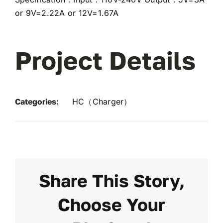
or 9V=2.22A or 12V=1.67A
Project Details
Categories:
HC（Charger）
Share This Story,
Choose Your