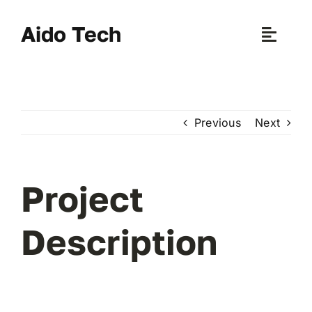
Skip
to
Aido Tech
Toggle
content
Naviga
H
Previous
Next
Pr
New 
Project
Sce
Description
Ab
B