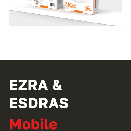
EZRA &
ESDRAS
Mobile