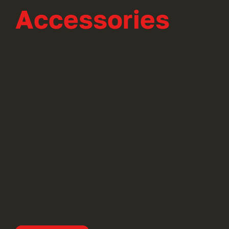
Accessories