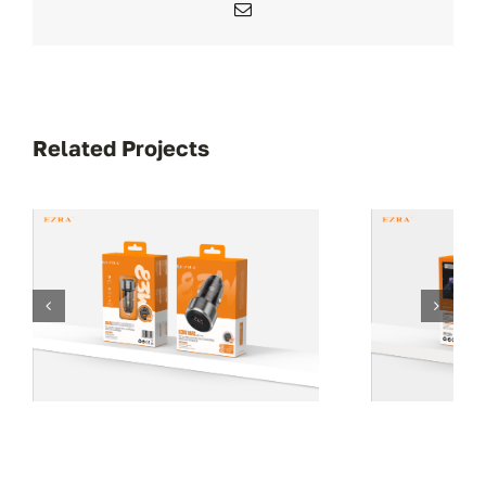
Email
Related Projects