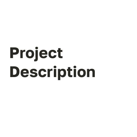
Project
Description