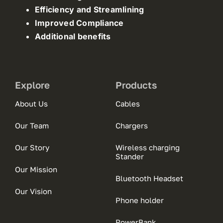
Efficiency and Streamlining
Improved Compliance
Additional benefits
Explore
Products
About Us
Cables
Our Team
Chargers
Our Story
Wireless charging
Stander
Our Mission
Bluetooth Headset
Our Vision
Phone holder
PowerBank