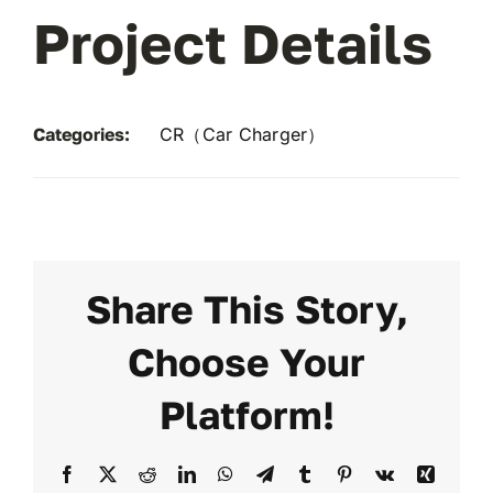
Project Details
Categories:
CR（Car Charger）
Share This Story,
Choose Your
Platform!
Facebook
X
Reddit
LinkedIn
WhatsApp
Telegram
Tumblr
Pinterest
Vk
Xing