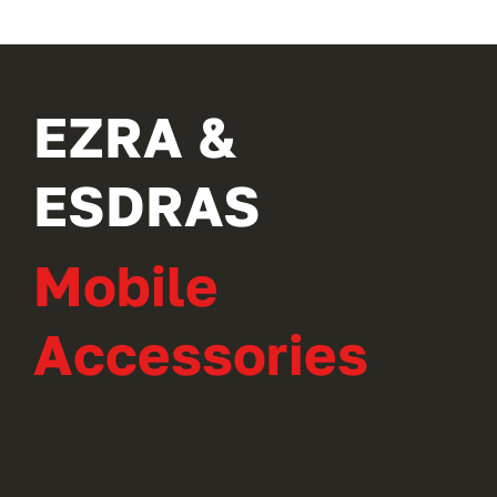
EZRA &
ESDRAS
Mobile
Accessories