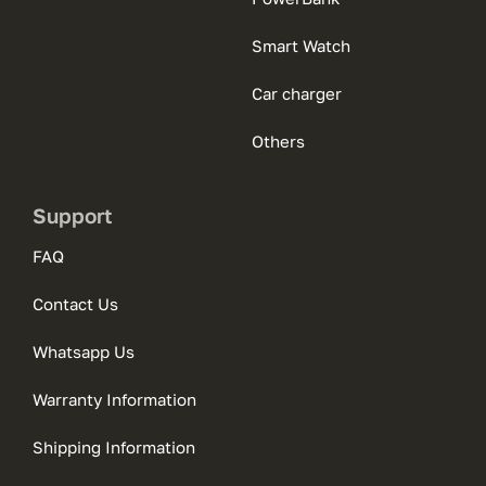
Smart Watch
Car charger
Others
Support
FAQ
Contact Us
Whatsapp Us
Warranty Information
Shipping Information