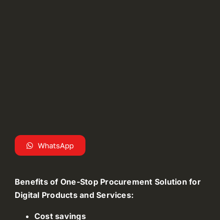
WhatsApp
Benefits of One-Stop Procurement Solution for
Digital Products and Services:
Cost savings