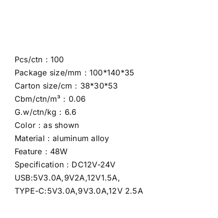
Pcs/ctn：100
Package size/mm：100*140*35
Carton size/cm：38*30*53
Cbm/ctn/m³：0.06
G.w/ctn/kg：6.6
Color：as shown
Material：aluminum alloy
Feature：48W
Specification：DC12V-24V
USB:5V3.0A,9V2A,12V1.5A,
TYPE-C:5V3.0A,9V3.0A,12V 2.5A