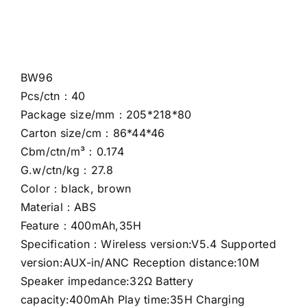
BW96
Pcs/ctn：40
Package size/mm：205*218*80
Carton size/cm：86*44*46
Cbm/ctn/m³：0.174
G.w/ctn/kg：27.8
Color：black, brown
Material：ABS
Feature：400mAh,35H
Specification：Wireless version:V5.4 Supported
version:AUX-in/ANC Reception distance:10M
Speaker impedance:32Ω Battery
capacity:400mAh Play time:35H Charging