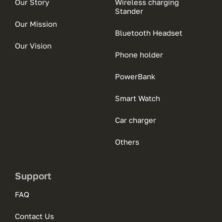
Our Story
Wireless charging
Stander
Our Mission
Bluetooth Headset
Our Vision
Phone holder
PowerBank
Smart Watch
Car charger
Others
Support
FAQ
Contact Us