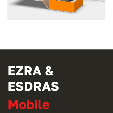
EZRA &
ESDRAS
Mobile