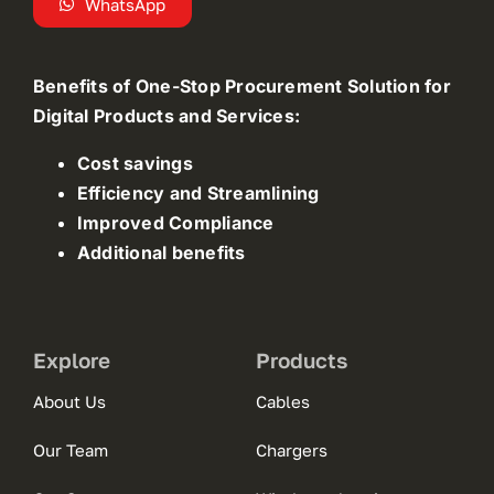
WhatsApp
Benefits of One-Stop Procurement Solution for
Digital Products and Services:
Cost savings
Efficiency and Streamlining
Improved Compliance
Additional benefits
Explore
Products
About Us
Cables
Our Team
Chargers