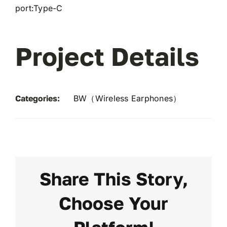
port:Type-C
Project Details
Categories:
BW（Wireless Earphones）
Share This Story,
Choose Your