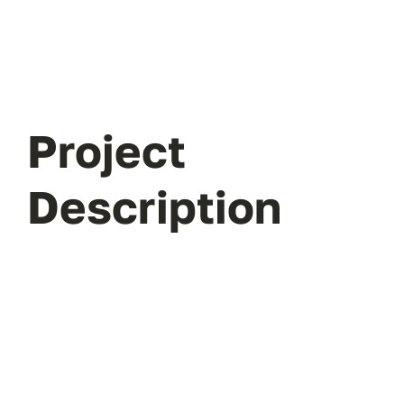
Project
Description