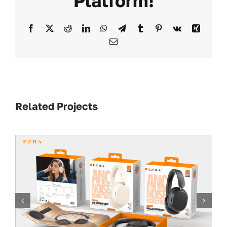
Platform!
Facebook
X
Reddit
LinkedIn
WhatsApp
Telegram
Tumblr
Pinterest
Vk
Xing
Email
Related Projects