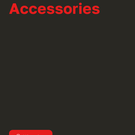
Accessories