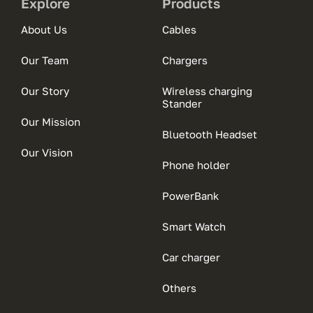
Explore
Products
About Us
Cables
Our Team
Chargers
Our Story
Wireless charging
Stander
Our Mission
Bluetooth Headset
Our Vision
Phone holder
PowerBank
Smart Watch
Car charger
Others