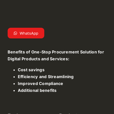
WhatsApp
Benefits of One-Stop Procurement Solution for
Digital Products and Services:
Cost savings
Efficiency and Streamlining
Improved Compliance
Additional benefits