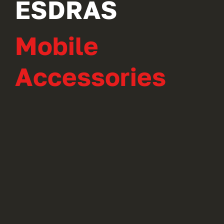
ESDRAS
Mobile
Accessories