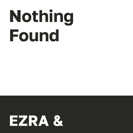
Nothing
Found
EZRA &