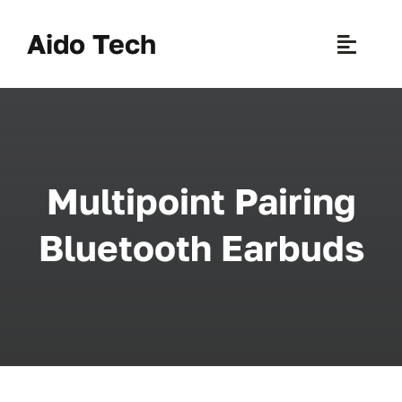
Skip
to
Aido Tech
Toggle
content
Naviga
H
Pr
Multipoint Pairing
New 
Bluetooth Earbuds
Sce
Ab
B