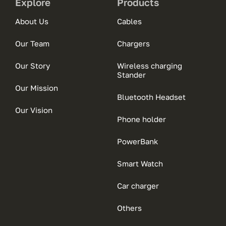
Explore
Products
About Us
Cables
Our Team
Chargers
Our Story
Wireless charging
Stander
Our Mission
Bluetooth Headset
Our Vision
Phone holder
PowerBank
Smart Watch
Car charger
Others