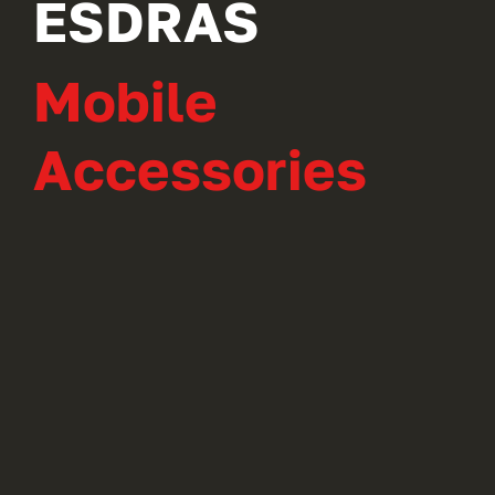
ESDRAS
Mobile
Accessories