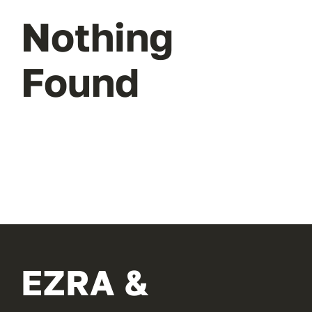
Nothing
Found
EZRA &