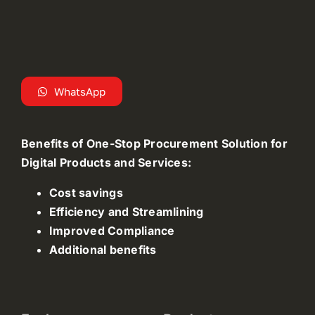
WhatsApp
Benefits of One-Stop Procurement Solution for
Digital Products and Services:
Cost savings
Efficiency and Streamlining
Improved Compliance
Additional benefits