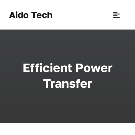
Skip
to
Aido Tech
Toggle
content
Naviga
H
Pr
Efficient Power
New 
Transfer
Sce
Ab
B