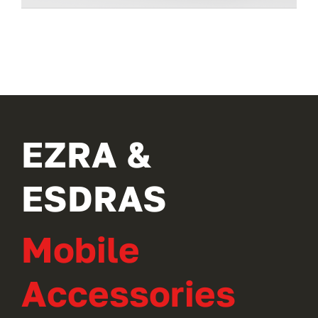
EZRA &
ESDRAS
Mobile
Accessories