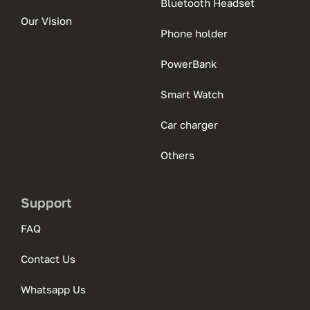
Bluetooth Headset
Our Vision
Phone holder
PowerBank
Smart Watch
Car charger
Others
Support
FAQ
Contact Us
Whatsapp Us