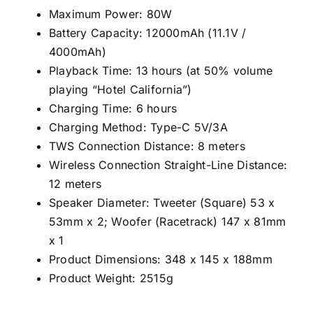
Maximum Power: 80W
Battery Capacity: 12000mAh (11.1V /
4000mAh)
Playback Time: 13 hours (at 50% volume
playing “Hotel California”)
Charging Time: 6 hours
Charging Method: Type-C 5V/3A
TWS Connection Distance: 8 meters
Wireless Connection Straight-Line Distance:
12 meters
Speaker Diameter: Tweeter (Square) 53 x
53mm x 2; Woofer (Racetrack) 147 x 81mm
x 1
Product Dimensions: 348 x 145 x 188mm
Product Weight: 2515g