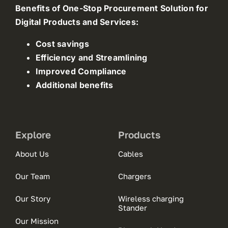
Benefits of One-Stop Procurement Solution for
Digital Products and Services:
Cost savings
Efficiency and Streamlining
Improved Compliance
Additional benefits
Explore
Products
About Us
Cables
Our Team
Chargers
Our Story
Wireless charging
Stander
Our Mission