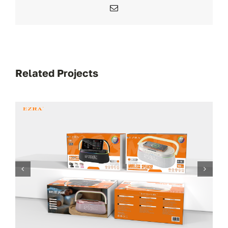
Email
Related Projects