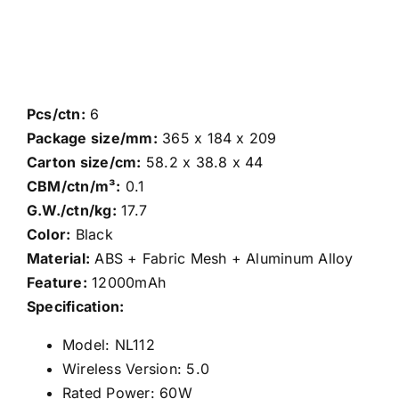
Pcs/ctn:
6
Package size/mm:
365 x 184 x 209
Carton size/cm:
58.2 x 38.8 x 44
CBM/ctn/m³:
0.1
G.W./ctn/kg:
17.7
Color:
Black
Material:
ABS + Fabric Mesh + Aluminum Alloy
Feature:
12000mAh
Specification:
Model: NL112
Wireless Version: 5.0
Rated Power: 60W