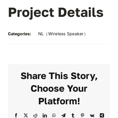
Project Details
Categories:
NL（Wireless Speaker）
Share This Story,
Choose Your
Platform!
Facebook
X
Reddit
LinkedIn
WhatsApp
Telegram
Tumblr
Pinterest
Vk
Xing