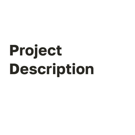
Project
Description