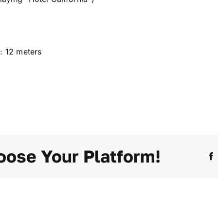
: 12 meters
oose Your Platform!