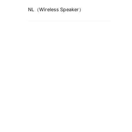
NL（Wireless Speaker）