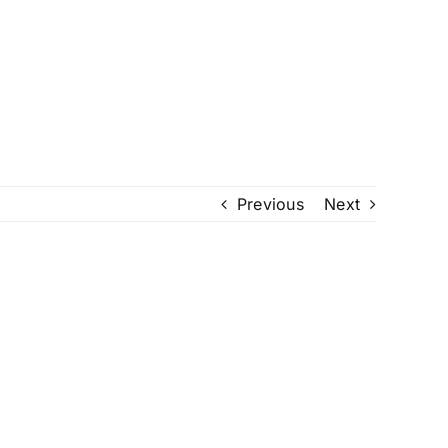
Previous
Next