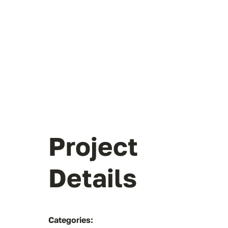
Project
Details
Categories: