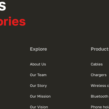
S
ries
Explore
Product
About Us
Cables
Our Team
Chargers
Our Story
Wireless 
Our Mission
Bluetooth
Our Vision
Phone hol