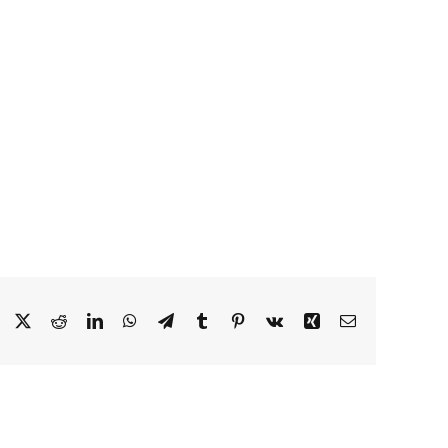
Facebook
X
Reddit
LinkedIn
WhatsApp
Telegram
Tumblr
Pinterest
Vk
Xing
Email