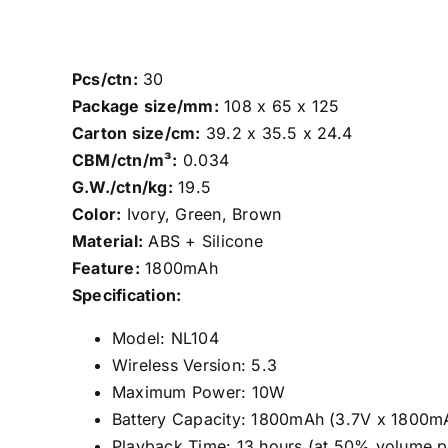
Pcs/ctn:
30
Package size/mm:
108 x 65 x 125
Carton size/cm:
39.2 x 35.5 x 24.4
CBM/ctn/m³:
0.034
G.W./ctn/kg:
19.5
Color:
Ivory, Green, Brown
Material:
ABS + Silicone
Feature:
1800mAh
Specification:
Model: NL104
Wireless Version: 5.3
Maximum Power: 10W
Battery Capacity: 1800mAh (3.7V x 1800mA
Playback Time: 13 hours (at 50% volume pl