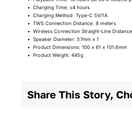
Charging Time: ≤4 hours
Charging Method: Type-C 5V/1A
TWS Connection Distance: 8 meters
Wireless Connection Straight-Line Distance
Speaker Diameter: 57mm x 1
Product Dimensions: 100 x 61 x 101.6mm
Product Weight: 445g
Share This Story, Ch