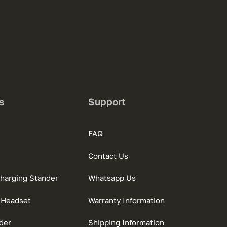
s
Support
FAQ
Contact Us
charging Stander
Whatsapp Us
 Headset
Warranty Information
der
Shipping Information