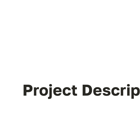
Project Descrip