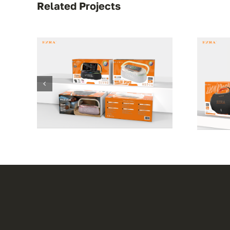
Related Projects