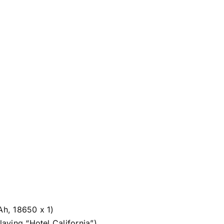
h, 18650 x 1)
aying “Hotel California”)