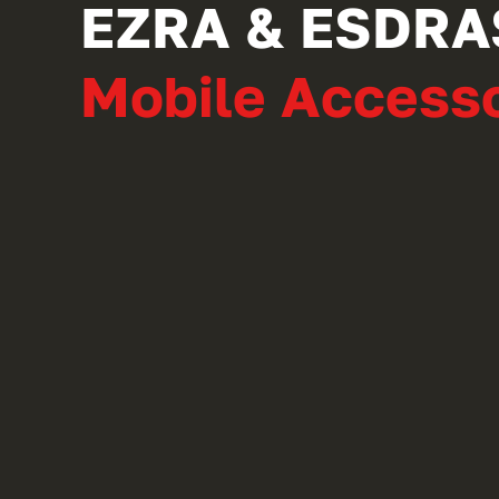
EZRA & ESDRA
Mobile Accesso